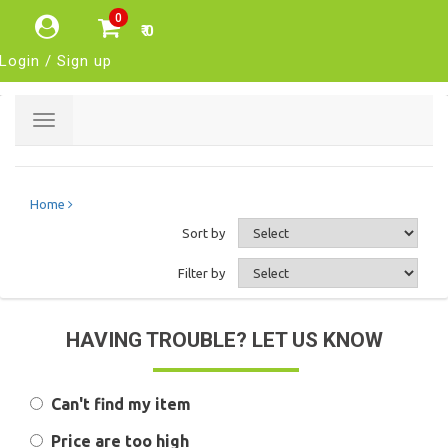
0
₹ 0
Login / Sign up
Toggle
navigation
Home
Sort by
Filter by
HAVING TROUBLE? LET US KNOW
Can't find my item
Price are too high