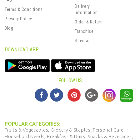
FAQ
Delivery
Terms & Conditions
Information
Privacy Policy
Order & Return
Blog
Franchise
Sitemap
DOWNLOAD APP
FOLLOW US
POPULAR CATEGORIES:
Fruits & Vegetables,
Grocery & Staples,
Personal Care,
Household Needs,
Breakfast & Dairy,
Snacks & Beverages,