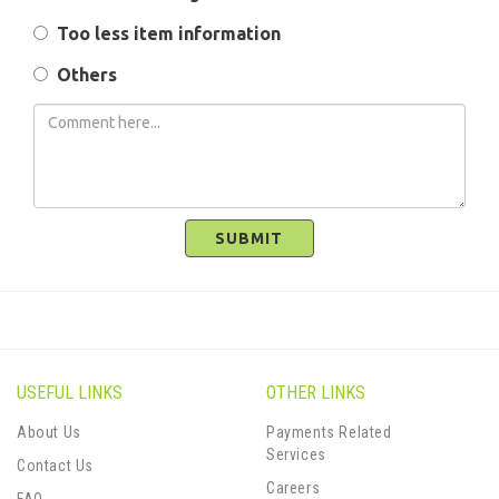
Too less item information
Others
SUBMIT
USEFUL LINKS
OTHER LINKS
About Us
Payments Related
Services
Contact Us
Careers