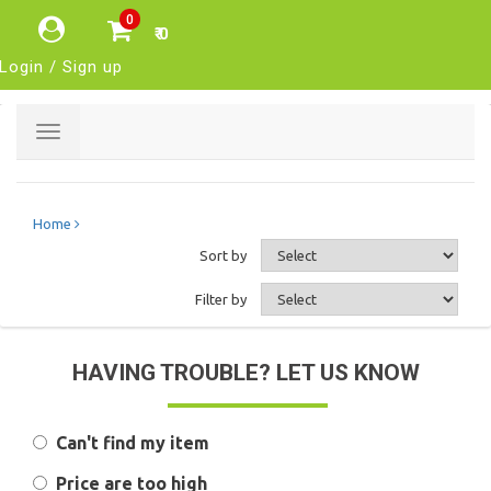
0
₹ 0
Login / Sign up
Toggle
navigation
Home
Sort by
Filter by
HAVING TROUBLE? LET US KNOW
Can't find my item
Price are too high