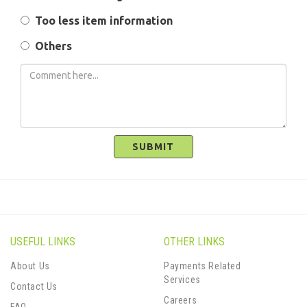
Too less item information
Others
SUBMIT
USEFUL LINKS
OTHER LINKS
About Us
Payments Related
Services
Contact Us
Careers