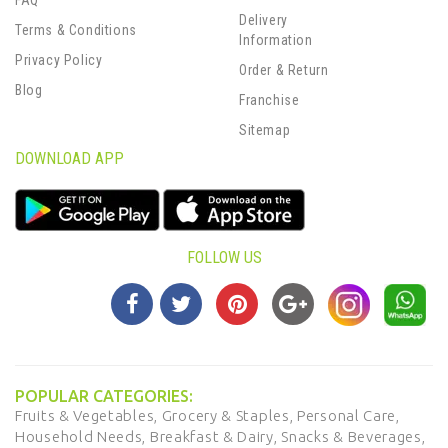
FAQ
Delivery
Terms & Conditions
Information
Privacy Policy
Order & Return
Blog
Franchise
Sitemap
DOWNLOAD APP
FOLLOW US
POPULAR CATEGORIES:
Fruits & Vegetables,
Grocery & Staples,
Personal Care,
Household Needs,
Breakfast & Dairy,
Snacks & Beverages,