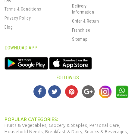
FAQ
Delivery
Terms & Conditions
Information
Privacy Policy
Order & Return
Blog
Franchise
Sitemap
DOWNLOAD APP
FOLLOW US
POPULAR CATEGORIES:
Fruits & Vegetables,
Grocery & Staples,
Personal Care,
Household Needs,
Breakfast & Dairy,
Snacks & Beverages,