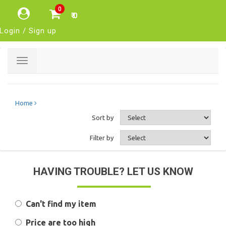
0
₹ 0
Login / Sign up
Toggle
navigation
Home
Sort by
Filter by
HAVING TROUBLE? LET US KNOW
Can't find my item
Price are too high