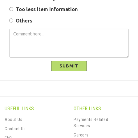
Too less item information
Others
SUBMIT
USEFUL LINKS
OTHER LINKS
About Us
Payments Related
Services
Contact Us
Careers