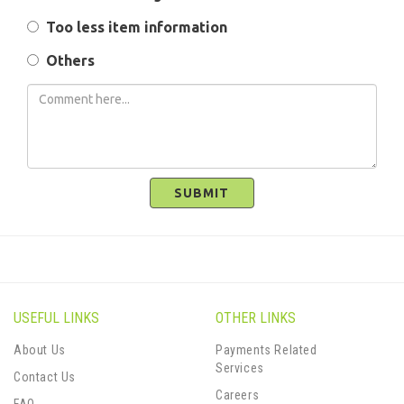
Too less item information
Others
SUBMIT
USEFUL LINKS
OTHER LINKS
About Us
Payments Related
Services
Contact Us
Careers