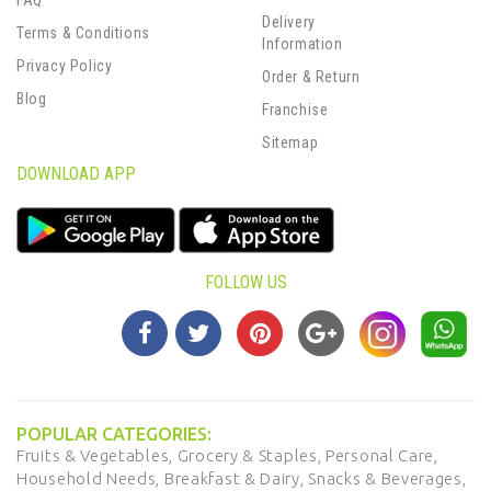
FAQ
Delivery
Terms & Conditions
Information
Privacy Policy
Order & Return
Blog
Franchise
Sitemap
DOWNLOAD APP
FOLLOW US
POPULAR CATEGORIES:
Fruits & Vegetables,
Grocery & Staples,
Personal Care,
Household Needs,
Breakfast & Dairy,
Snacks & Beverages,