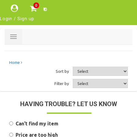
0
₹ 0
Login / Sign up
Toggle
navigation
Home
Sort by
Filter by
HAVING TROUBLE? LET US KNOW
Can't find my item
Price are too high