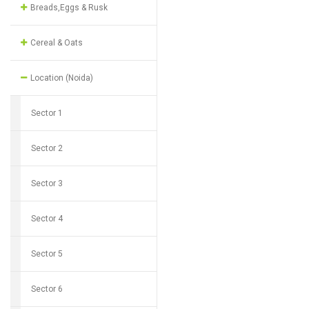
Breads,Eggs & Rusk
Cereal & Oats
Location (Noida)
Sector 1
Sector 2
Sector 3
Sector 4
Sector 5
Sector 6