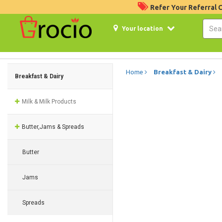
Refer Your Referral
Your location
Home
Breakfast & Dairy
Breakfast & Dairy
Milk & Milk Products
Butter,Jams & Spreads
Butter
Jams
Spreads