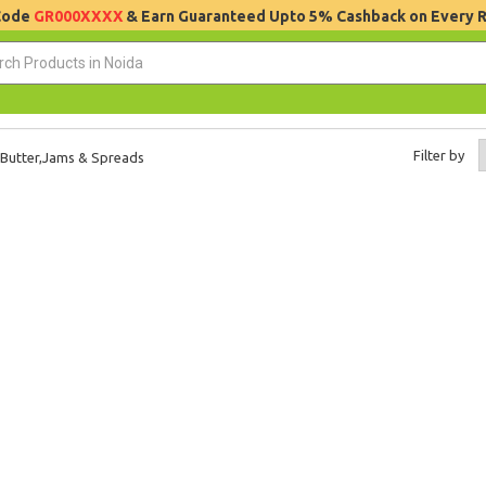
 Code
GR000XXXX
& Earn Guaranteed Upto 5% Cashback on Every 
Filter by
Butter,Jams & Spreads