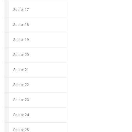
Sector 17
Sector 18
Sector 19
Sector 20
Sector 21
Sector 22
Sector 23
Sector 24
Sector 25