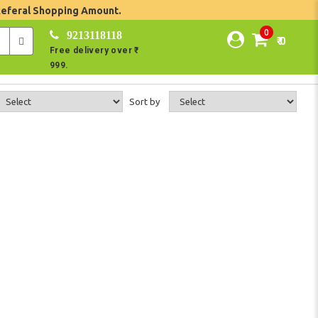
Referal Shopping Amount.
0
9213118118
₹ 0
Free delivery over ₹
999.
Sort by