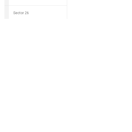
Sector 26
Download Groci
Sector 27
Sector 28
Can't find my 
Sector 29
Sector 30
Sector 31
Sector 32
Sector 33