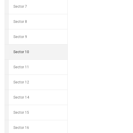
Sector 7
Sector 8
Sector 9
Sector 10
Sector 11
Sector 12
Sector 14
Sector 15
Sector 16