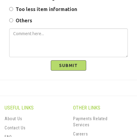
Too less item information
Others
SUBMIT
USEFUL LINKS
OTHER LINKS
About Us
Payments Related
Services
Contact Us
Careers