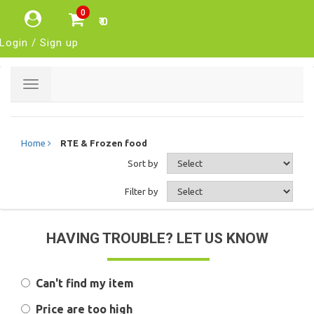
0
₹ 0
Login / Sign up
Toggle
navigation
Home
RTE & Frozen food
Sort by
Filter by
HAVING TROUBLE? LET US KNOW
Can't find my item
Price are too high