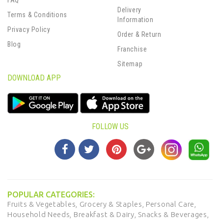
FAQ
Delivery
Terms & Conditions
Information
Privacy Policy
Order & Return
Blog
Franchise
Sitemap
DOWNLOAD APP
FOLLOW US
POPULAR CATEGORIES:
Fruits & Vegetables,
Grocery & Staples,
Personal Care,
Household Needs,
Breakfast & Dairy,
Snacks & Beverages,