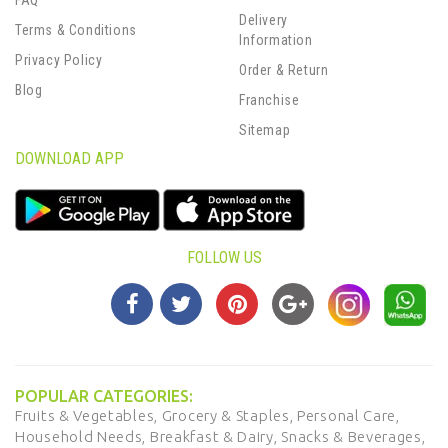
FAQ
Delivery
Terms & Conditions
Information
Privacy Policy
Order & Return
Blog
Franchise
Sitemap
DOWNLOAD APP
FOLLOW US
POPULAR CATEGORIES:
Fruits & Vegetables,
Grocery & Staples,
Personal Care,
Household Needs,
Breakfast & Dairy,
Snacks & Beverages,