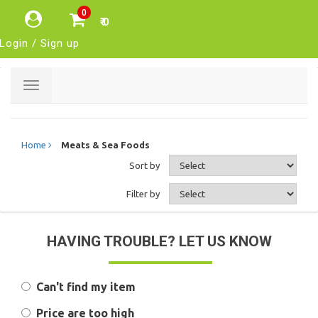
0
₹ 0
Login / Sign up
Toggle
navigation
Home
Meats & Sea Foods
Sort by
Filter by
HAVING TROUBLE? LET US KNOW
Can't find my item
Price are too high