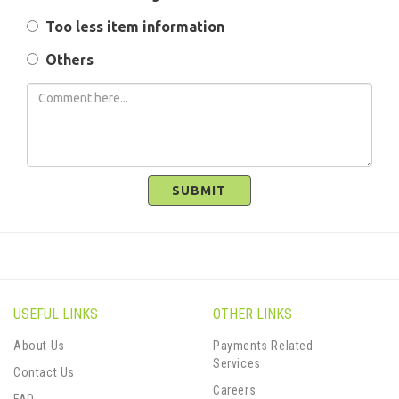
Too less item information
Others
SUBMIT
USEFUL LINKS
OTHER LINKS
About Us
Payments Related
Services
Contact Us
Careers