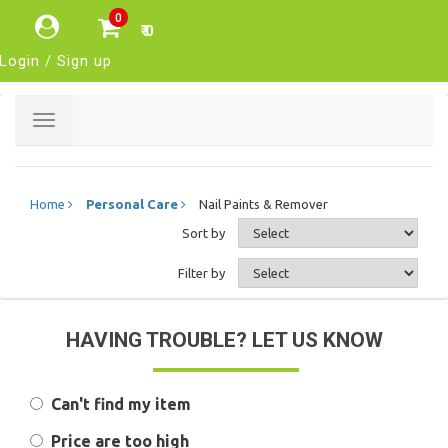
0
₹ 0
Login / Sign up
Toggle
navigation
Home
Personal Care
Nail Paints & Remover
Sort by
Filter by
HAVING TROUBLE? LET US KNOW
Can't find my item
Price are too high