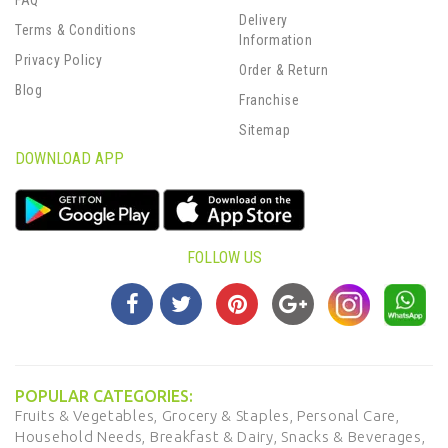
FAQ
Delivery
Terms & Conditions
Information
Privacy Policy
Order & Return
Blog
Franchise
Sitemap
DOWNLOAD APP
FOLLOW US
POPULAR CATEGORIES:
Fruits & Vegetables,
Grocery & Staples,
Personal Care,
Household Needs,
Breakfast & Dairy,
Snacks & Beverages,