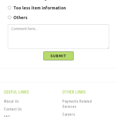
Too less item information
Others
SUBMIT
USEFUL LINKS
OTHER LINKS
About Us
Payments Related
Services
Contact Us
Careers