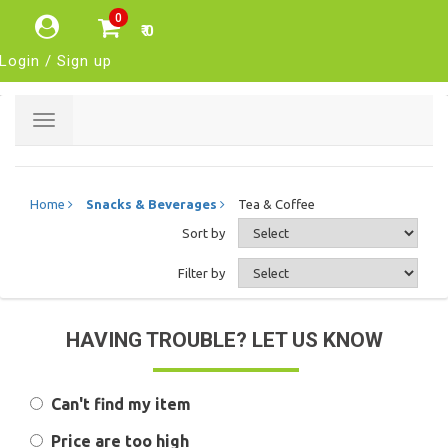
0
₹ 0
Login / Sign up
Toggle
navigation
Home
Snacks & Beverages
Tea & Coffee
Sort by
Filter by
HAVING TROUBLE? LET US KNOW
Can't find my item
Price are too high