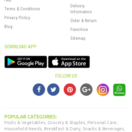
FAQ
Delivery
Terms & Conditions
Information
Privacy Policy
Order & Return
Blog
Franchise
Sitemap
DOWNLOAD APP
FOLLOW US
POPULAR CATEGORIES:
Fruits & Vegetables,
Grocery & Staples,
Personal Care,
Household Needs,
Breakfast & Dairy,
Snacks & Beverages,