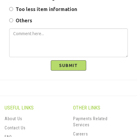
Too less item information
Others
SUBMIT
USEFUL LINKS
OTHER LINKS
About Us
Payments Related
Services
Contact Us
Careers