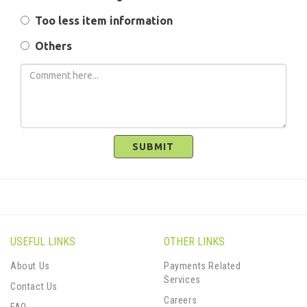
Too less item information
Others
SUBMIT
USEFUL LINKS
OTHER LINKS
About Us
Payments Related
Services
Contact Us
Careers