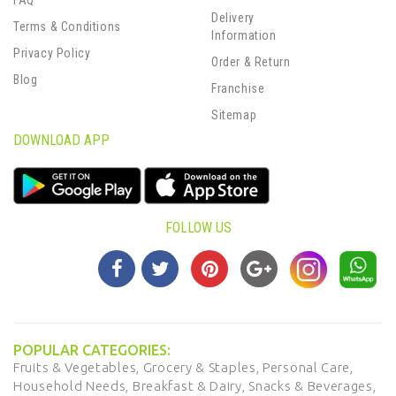
FAQ
Delivery
Terms & Conditions
Information
Privacy Policy
Order & Return
Blog
Franchise
Sitemap
DOWNLOAD APP
FOLLOW US
POPULAR CATEGORIES:
Fruits & Vegetables,
Grocery & Staples,
Personal Care,
Household Needs,
Breakfast & Dairy,
Snacks & Beverages,