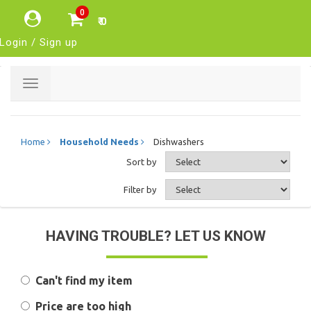
0
₹ 0
Login / Sign up
Toggle
navigation
Home
Household Needs
Dishwashers
Sort by
Filter by
HAVING TROUBLE? LET US KNOW
Can't find my item
Price are too high