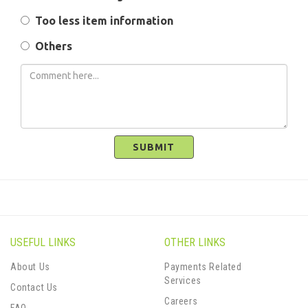
Too less item information
Others
SUBMIT
USEFUL LINKS
OTHER LINKS
About Us
Payments Related
Services
Contact Us
Careers