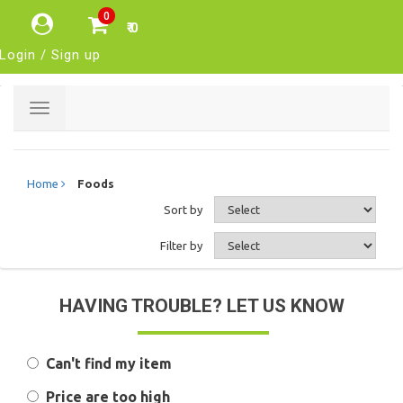
0
₹ 0
Login / Sign up
Toggle
navigation
Home
Foods
Sort by
Filter by
HAVING TROUBLE? LET US KNOW
Can't find my item
Price are too high