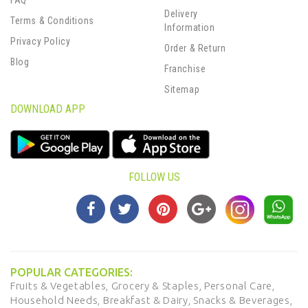
FAQ
Delivery
Terms & Conditions
Information
Privacy Policy
Order & Return
Blog
Franchise
Sitemap
DOWNLOAD APP
FOLLOW US
POPULAR CATEGORIES:
Fruits & Vegetables,
Grocery & Staples,
Personal Care,
Household Needs,
Breakfast & Dairy,
Snacks & Beverages,