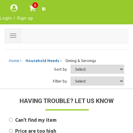
0
₹ 0
Login / Sign up
Toggle
navigation
Home
Household Needs
Dining & Servings
Sort by
Filter by
HAVING TROUBLE? LET US KNOW
Can't find my item
Price are too high