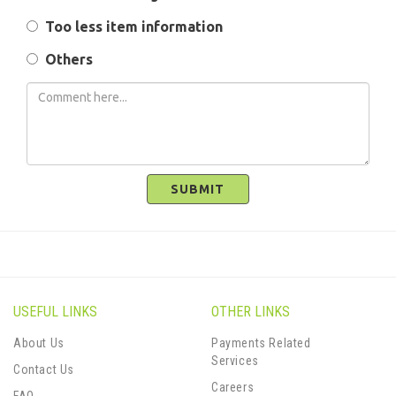
Too less item information
Others
SUBMIT
USEFUL LINKS
OTHER LINKS
About Us
Payments Related
Services
Contact Us
Careers