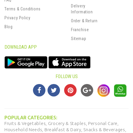
FAQ
Delivery
Terms & Conditions
Information
Privacy Policy
Order & Return
Blog
Franchise
Sitemap
DOWNLOAD APP
FOLLOW US
POPULAR CATEGORIES:
Fruits & Vegetables,
Grocery & Staples,
Personal Care,
Household Needs,
Breakfast & Dairy,
Snacks & Beverages,