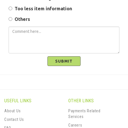
Too less item information
Others
SUBMIT
USEFUL LINKS
OTHER LINKS
About Us
Payments Related
Services
Contact Us
Careers