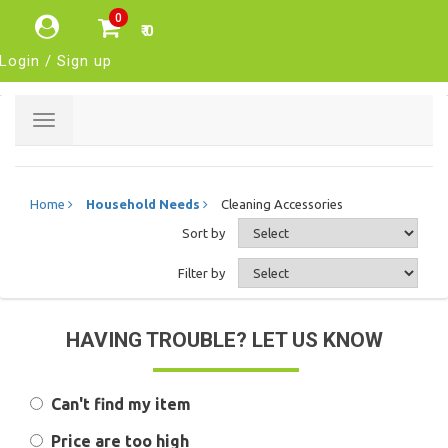
0
₹ 0
Login / Sign up
Toggle
navigation
Home
Household Needs
Cleaning Accessories
Sort by
Filter by
HAVING TROUBLE? LET US KNOW
Can't find my item
Price are too high