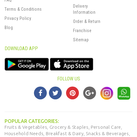
FAQ
Delivery
Terms & Conditions
Information
Privacy Policy
Order & Return
Blog
Franchise
Sitemap
DOWNLOAD APP
FOLLOW US
POPULAR CATEGORIES:
Fruits & Vegetables,
Grocery & Staples,
Personal Care,
Household Needs,
Breakfast & Dairy,
Snacks & Beverages,