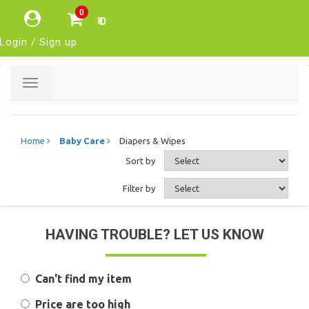
0
₹ 0
Login / Sign up
Toggle
navigation
Home
Baby Care
Diapers & Wipes
Sort by
Filter by
HAVING TROUBLE? LET US KNOW
Can't find my item
Price are too high