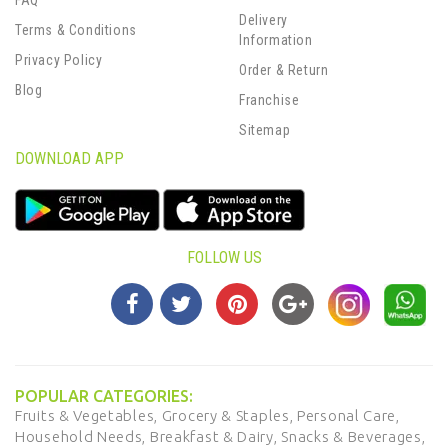
FAQ
Delivery
Terms & Conditions
Information
Privacy Policy
Order & Return
Blog
Franchise
Sitemap
DOWNLOAD APP
FOLLOW US
POPULAR CATEGORIES:
Fruits & Vegetables,
Grocery & Staples,
Personal Care,
Household Needs,
Breakfast & Dairy,
Snacks & Beverages,