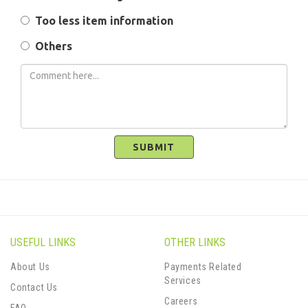
Too less item information
Others
SUBMIT
USEFUL LINKS
OTHER LINKS
About Us
Payments Related
Services
Contact Us
Careers