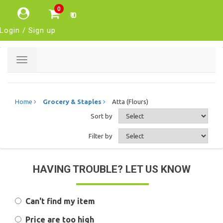
0
₹ 0
Login / Sign up
Toggle
navigation
Home
Grocery & Staples
Atta (Flours)
Sort by
Filter by
HAVING TROUBLE? LET US KNOW
Can't find my item
Price are too high