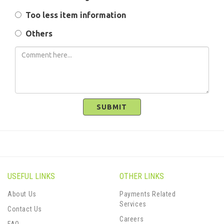
Too less item information
Others
SUBMIT
USEFUL LINKS
OTHER LINKS
About Us
Payments Related
Services
Contact Us
Careers