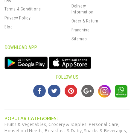
FAQ
Delivery
Terms & Conditions
Information
Privacy Policy
Order & Return
Blog
Franchise
Sitemap
DOWNLOAD APP
FOLLOW US
POPULAR CATEGORIES:
Fruits & Vegetables,
Grocery & Staples,
Personal Care,
Household Needs,
Breakfast & Dairy,
Snacks & Beverages,