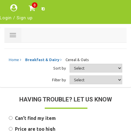
0
₹ 0
Login / Sign up
Toggle
navigation
Home
Breakfast & Dairy
Cereal & Oats
Sort by
Filter by
HAVING TROUBLE? LET US KNOW
Can't find my item
Price are too high