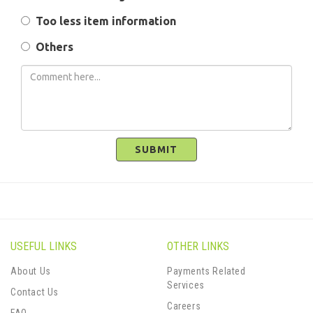
Too less item information
Others
SUBMIT
USEFUL LINKS
OTHER LINKS
About Us
Payments Related
Services
Contact Us
Careers