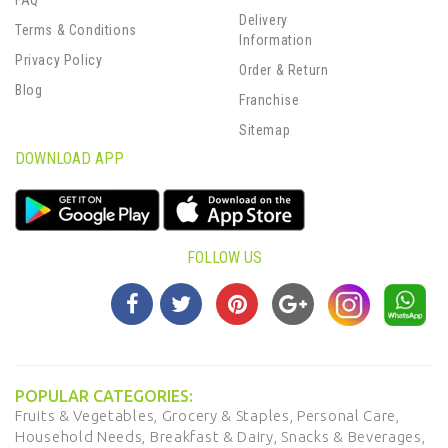
FAQ
Delivery
Terms & Conditions
Information
Privacy Policy
Order & Return
Blog
Franchise
Sitemap
DOWNLOAD APP
FOLLOW US
POPULAR CATEGORIES:
Fruits & Vegetables,
Grocery & Staples,
Personal Care,
Household Needs,
Breakfast & Dairy,
Snacks & Beverages,