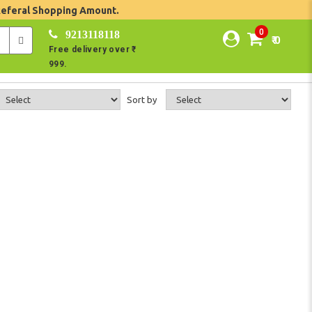
Referal Shopping Amount.
0
9213118118
₹ 0
Free delivery over ₹
999.
Sort by