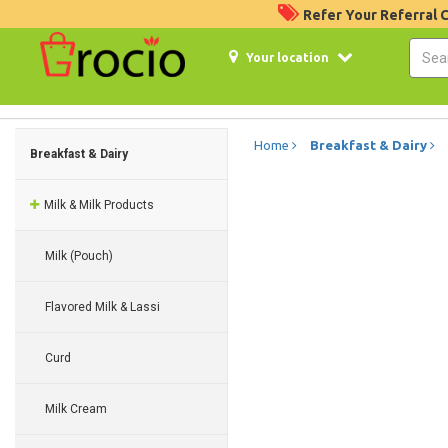
Refer Your Referral
Your location
Home
Breakfast & Dairy
Breakfast & Dairy
Milk & Milk Products
Milk (Pouch)
Flavored Milk & Lassi
Curd
Milk Cream