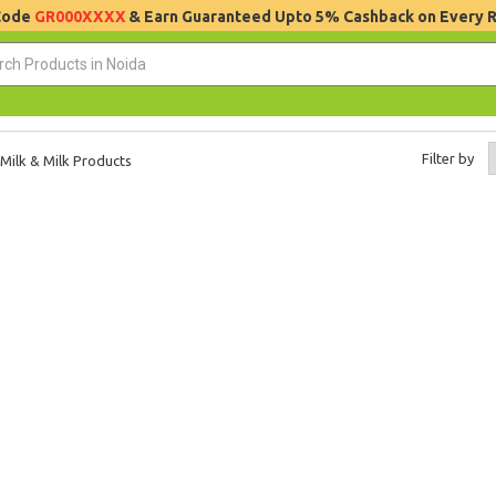
 Code
GR000XXXX
& Earn Guaranteed Upto 5% Cashback on Every 
Filter by
Milk & Milk Products