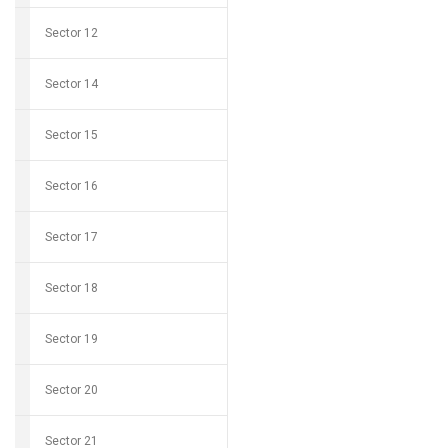
Sector 12
Sector 14
Sector 15
Sector 16
Sector 17
Sector 18
Sector 19
Sector 20
Sector 21