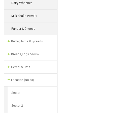
Dairy Whitener
Milk Shake Powder
Paneer & Cheese
Butter,Jams & Spreads
Breads,Eggs & Rusk
Cereal & Oats
Location (Noida)
Sector 1
Sector 2