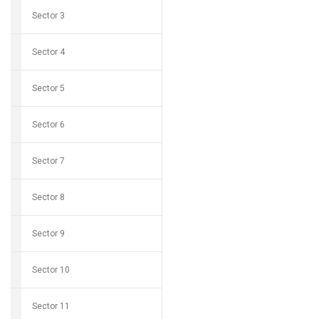
Sector 3
Sector 4
Sector 5
Sector 6
Sector 7
Sector 8
Sector 9
Sector 10
Sector 11