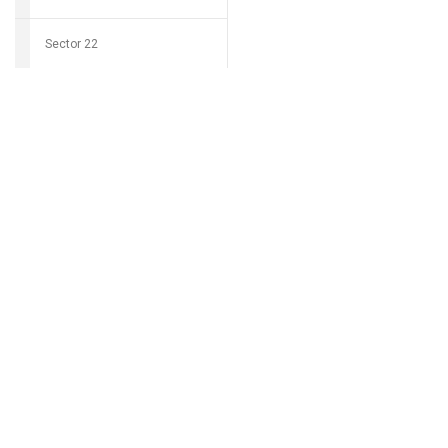
Sector 22
Download Grocio 
Sector 23
Sector 24
Can't find my 
Sector 25
Sector 26
Sector 27
Sector 28
Sector 29