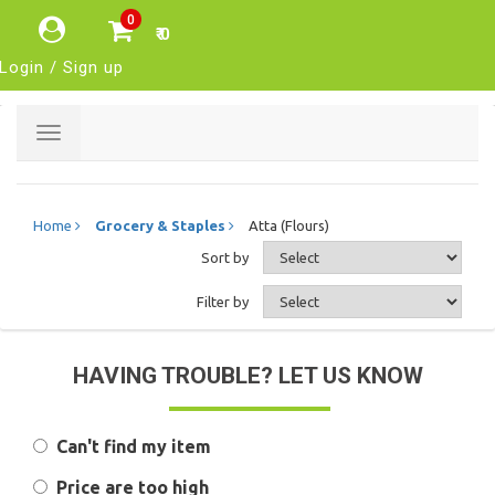
0
₹ 0
Login / Sign up
Toggle
navigation
Home
Grocery & Staples
Atta (Flours)
Sort by
Filter by
HAVING TROUBLE? LET US KNOW
Can't find my item
Price are too high