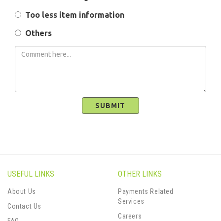
Too less item information
Others
SUBMIT
USEFUL LINKS
OTHER LINKS
About Us
Payments Related
Services
Contact Us
Careers