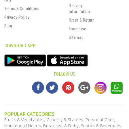
FAQ
Delivery
Terms & Conditions
Information
Privacy Policy
Order & Return
Blog
Franchise
Sitemap
DOWNLOAD APP
FOLLOW US
POPULAR CATEGORIES:
Fruits & Vegetables,
Grocery & Staples,
Personal Care,
Household Needs,
Breakfast & Dairy,
Snacks & Beverages,