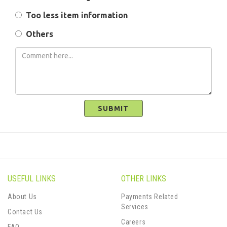
Too less item information
Others
SUBMIT
USEFUL LINKS
OTHER LINKS
About Us
Payments Related
Services
Contact Us
Careers