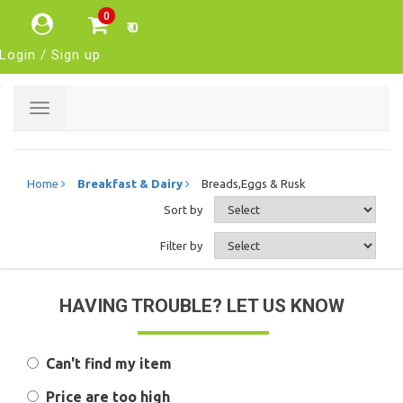
0
₹ 0
Login / Sign up
Toggle
navigation
Home
Breakfast & Dairy
Breads,Eggs & Rusk
Sort by
Filter by
HAVING TROUBLE? LET US KNOW
Can't find my item
Price are too high