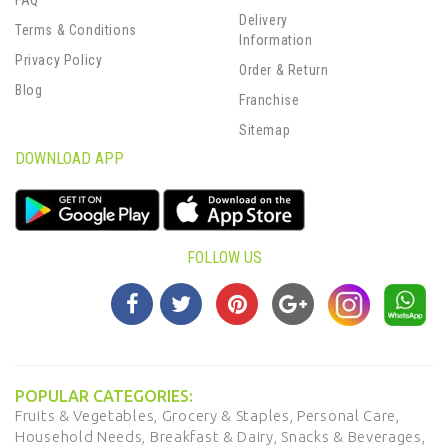
FAQ
Delivery
Terms & Conditions
Information
Privacy Policy
Order & Return
Blog
Franchise
Sitemap
DOWNLOAD APP
FOLLOW US
POPULAR CATEGORIES:
Fruits & Vegetables,
Grocery & Staples,
Personal Care,
Household Needs,
Breakfast & Dairy,
Snacks & Beverages,