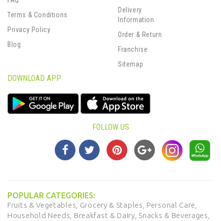
FAQ
Delivery
Terms & Conditions
Information
Privacy Policy
Order & Return
Blog
Franchise
Sitemap
DOWNLOAD APP
FOLLOW US
POPULAR CATEGORIES:
Fruits & Vegetables,
Grocery & Staples,
Personal Care,
Household Needs,
Breakfast & Dairy,
Snacks & Beverages,