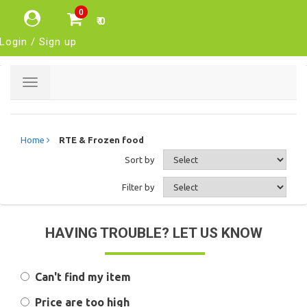
0
₹ 0
Login / Sign up
Toggle
navigation
Home
RTE & Frozen food
Sort by
Filter by
HAVING TROUBLE? LET US KNOW
Can't find my item
Price are too high