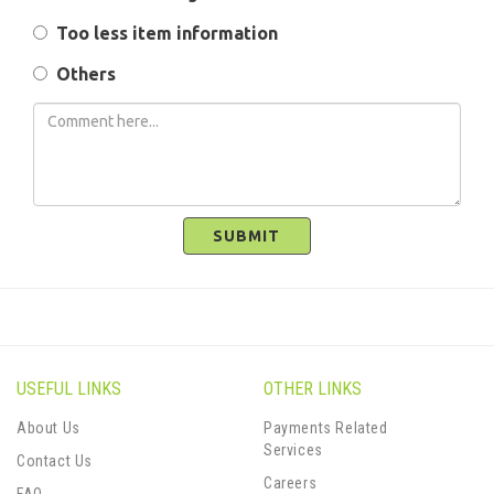
Too less item information
Others
SUBMIT
USEFUL LINKS
OTHER LINKS
About Us
Payments Related
Services
Contact Us
Careers