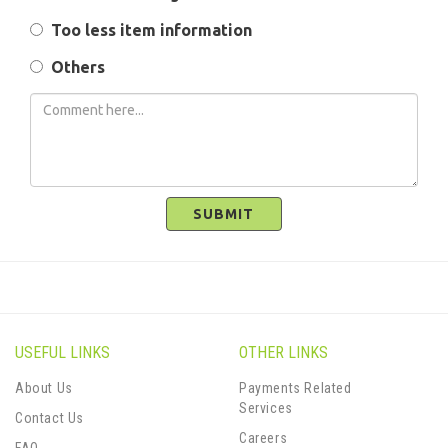
Too less item information
Others
SUBMIT
USEFUL LINKS
OTHER LINKS
About Us
Payments Related
Services
Contact Us
Careers