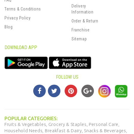
FAQ
Delivery
Terms & Conditions
Information
Privacy Policy
Order & Return
Blog
Franchise
Sitemap
DOWNLOAD APP
FOLLOW US
POPULAR CATEGORIES:
Fruits & Vegetables,
Grocery & Staples,
Personal Care,
Household Needs,
Breakfast & Dairy,
Snacks & Beverages,