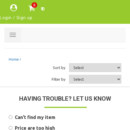
0
₹ 0
Login / Sign up
Toggle
navigation
Home
Sort by
Filter by
HAVING TROUBLE? LET US KNOW
Can't find my item
Price are too high