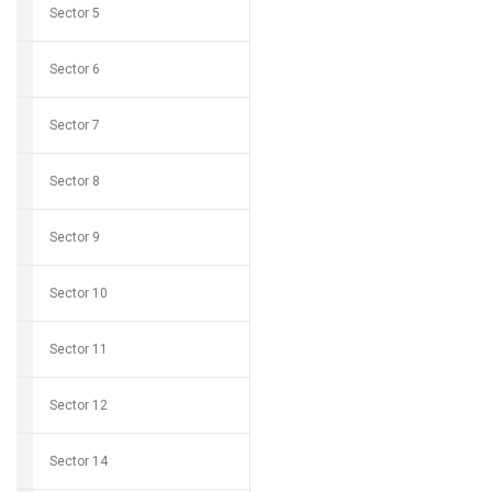
Sector 5
Sector 6
Sector 7
Sector 8
Sector 9
Sector 10
Sector 11
Sector 12
Sector 14