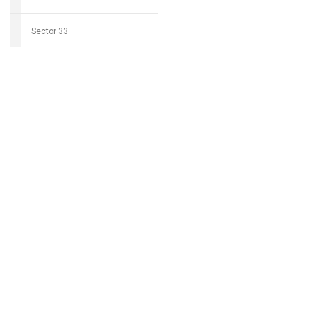
Sector 33
Download Grocio 
Sector 34
Sector 35
Can't find my 
Sector 36
Sector 37
Sector 38
Sector 39
Sector 40