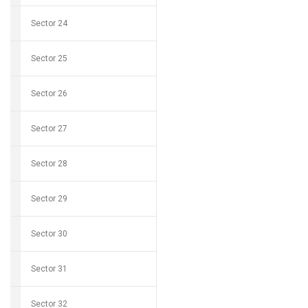
Sector 24
Sector 25
Sector 26
Sector 27
Sector 28
Sector 29
Sector 30
Sector 31
Sector 32