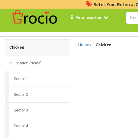
Refer Your Referral
Your location
Home
Chicken
Chicken
Location (Noida)
Sector 1
Sector 2
Sector 3
Sector 4