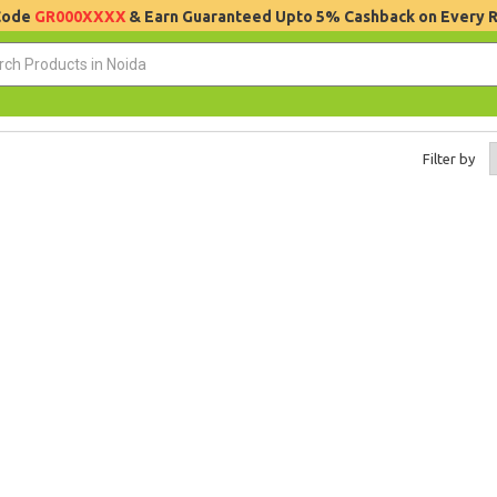
 Code
GR000XXXX
& Earn Guaranteed Upto 5% Cashback on Every 
Filter by