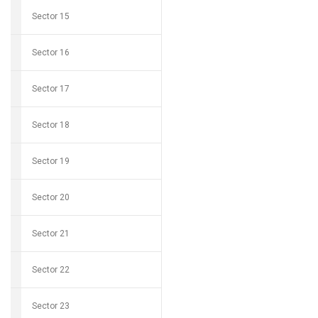
Sector 15
Sector 16
Sector 17
Sector 18
Sector 19
Sector 20
Sector 21
Sector 22
Sector 23