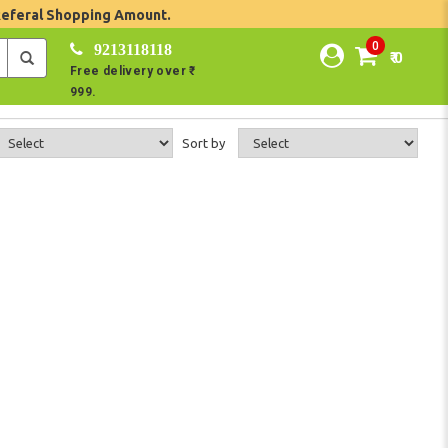
Referal Shopping Amount.
0
9213118118
₹ 0
Free delivery over ₹
999.
Sort by