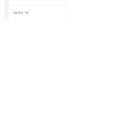
Sector 18
Download Grocio 
Sector 19
Sector 20
Can't find my 
Sector 21
Sector 22
Sector 23
Sector 24
Sector 25