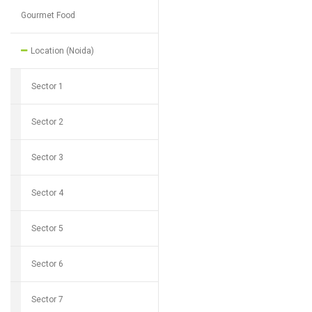
Gourmet Food
Location (Noida)
Sector 1
Sector 2
Sector 3
Sector 4
Sector 5
Sector 6
Sector 7