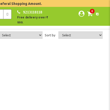
Referal Shopping Amount.
0
9213118118
₹ 0
Free delivery over ₹
999.
Sort by