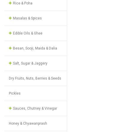
Rice & Poha
Masalas & Spices
Edible Oils & Ghee
Besan, Sooji, Maida & Dalia
Salt, Sugar & Jaggery
Dry Fruits, Nuts, Berries & Seeds
Pickles
Sauces, Chutney & Vinegar
Honey & Chyawanprash