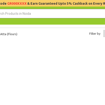
 Code
GR000XXXX
& Earn Guaranteed Upto 5% Cashback on Every 
Filter by
Atta (Flours)