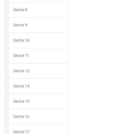
Sector 8
Sector 9
Sector 10
Sector 11
Sector 12
Sector 14
Sector 15
Sector 16
Sector 17