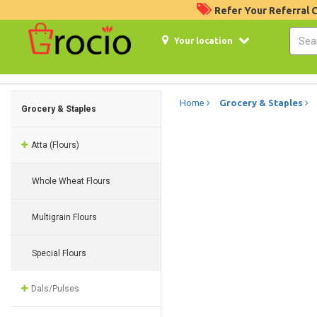
Refer Your Referral
Your location
Home
Grocery & Staples
Grocery & Staples
Atta (Flours)
Whole Wheat Flours
Multigrain Flours
Special Flours
Dals/Pulses