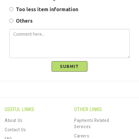
Too less item information
Others
SUBMIT
USEFUL LINKS
OTHER LINKS
About Us
Payments Related
Services
Contact Us
Careers