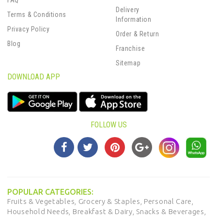
FAQ
Delivery
Terms & Conditions
Information
Privacy Policy
Order & Return
Blog
Franchise
Sitemap
DOWNLOAD APP
FOLLOW US
POPULAR CATEGORIES:
Fruits & Vegetables,
Grocery & Staples,
Personal Care,
Household Needs,
Breakfast & Dairy,
Snacks & Beverages,