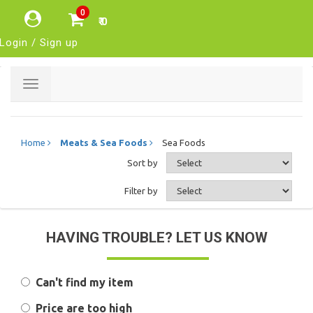
0
₹ 0
Login / Sign up
Toggle
navigation
Home
Meats & Sea Foods
Sea Foods
Sort by
Filter by
HAVING TROUBLE? LET US KNOW
Can't find my item
Price are too high