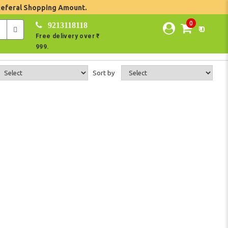
Referal Shopping Amount.
0
9213118118
₹ 0
Free delivery over ₹
999.
Sort by