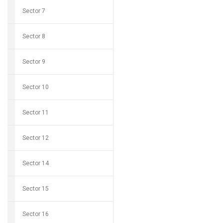
Sector 7
Sector 8
Sector 9
Sector 10
Sector 11
Sector 12
Sector 14
Sector 15
Sector 16