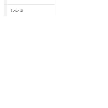
Sector 26
Download Grocio 
Sector 27
Sector 28
Can't find my 
Sector 29
Sector 30
Sector 31
Sector 32
Sector 33