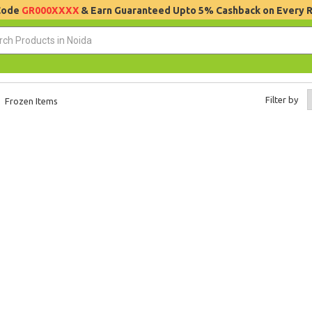
 Code
GR000XXXX
& Earn Guaranteed Upto 5% Cashback on Every 
Filter by
Frozen Items