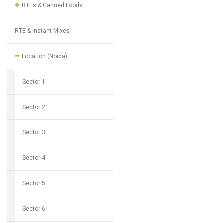
RTEs & Canned Foods
RTE & Instant Mixes
Location (Noida)
Sector 1
Sector 2
Sector 3
Sector 4
Sector 5
Sector 6