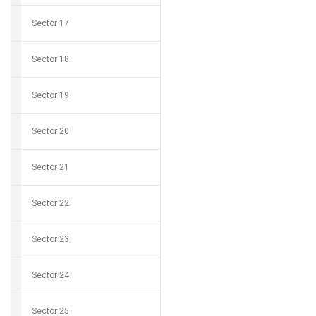
Sector 17
Sector 18
Sector 19
Sector 20
Sector 21
Sector 22
Sector 23
Sector 24
Sector 25