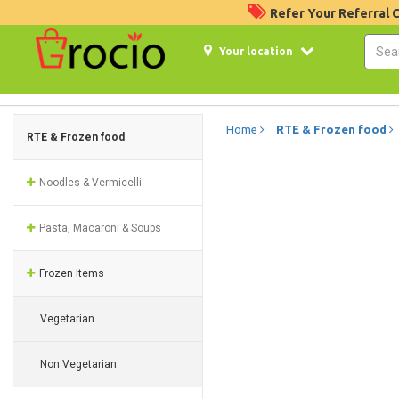
Refer Your Referral
Your location
Home
RTE & Frozen food
RTE & Frozen food
Noodles & Vermicelli
Pasta, Macaroni & Soups
Frozen Items
Vegetarian
Non Vegetarian