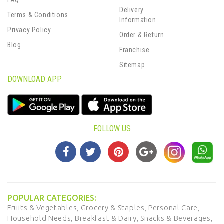
FAQ
Delivery
Terms & Conditions
Information
Privacy Policy
Order & Return
Blog
Franchise
Sitemap
DOWNLOAD APP
FOLLOW US
POPULAR CATEGORIES:
Fruits & Vegetables,
Grocery & Staples,
Personal Care,
Household Needs,
Breakfast & Dairy,
Snacks & Beverages,