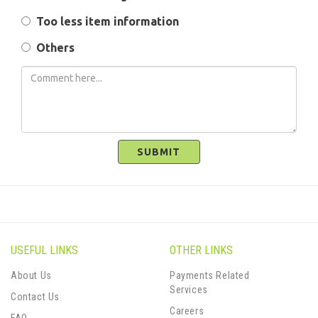
Too less item information
Others
SUBMIT
USEFUL LINKS
OTHER LINKS
About Us
Payments Related
Services
Contact Us
Careers