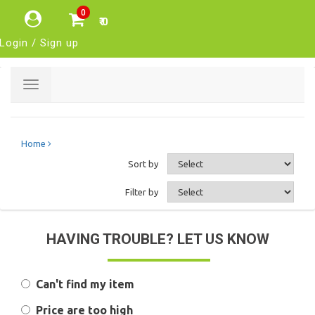
0
₹ 0
Login / Sign up
Toggle
navigation
Home
Sort by
Filter by
HAVING TROUBLE? LET US KNOW
Can't find my item
Price are too high