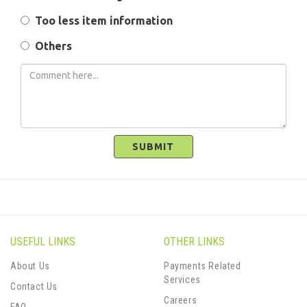
Too less item information
Others
SUBMIT
USEFUL LINKS
OTHER LINKS
About Us
Payments Related
Services
Contact Us
Careers