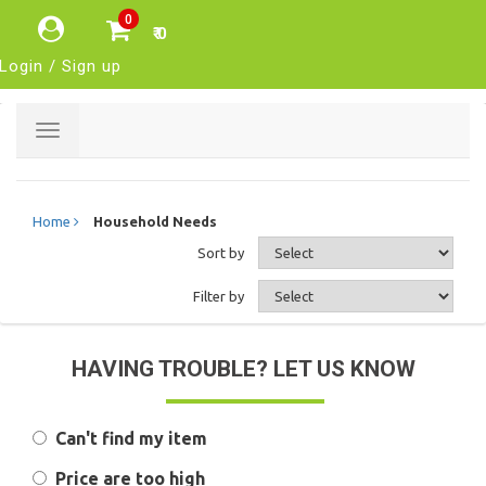
0
₹ 0
Login / Sign up
Toggle
navigation
Home
Household Needs
Sort by
Filter by
HAVING TROUBLE? LET US KNOW
Can't find my item
Price are too high