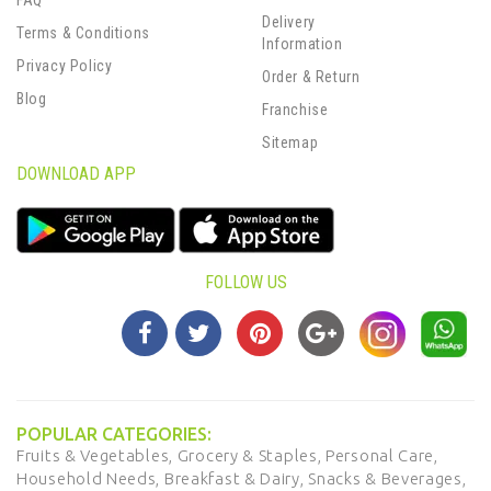
FAQ
Delivery
Terms & Conditions
Information
Privacy Policy
Order & Return
Blog
Franchise
Sitemap
DOWNLOAD APP
FOLLOW US
POPULAR CATEGORIES:
Fruits & Vegetables,
Grocery & Staples,
Personal Care,
Household Needs,
Breakfast & Dairy,
Snacks & Beverages,