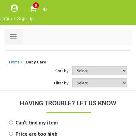
0
₹ 0
Login / Sign up
Toggle
navigation
Home
Baby Care
Sort by
Filter by
HAVING TROUBLE? LET US KNOW
Can't find my item
Price are too high