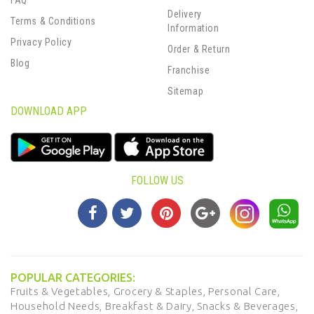
FAQ
Delivery
Terms & Conditions
Information
Privacy Policy
Order & Return
Blog
Franchise
Sitemap
DOWNLOAD APP
FOLLOW US
POPULAR CATEGORIES:
Fruits & Vegetables,
Grocery & Staples,
Personal Care,
Household Needs,
Breakfast & Dairy,
Snacks & Beverages,