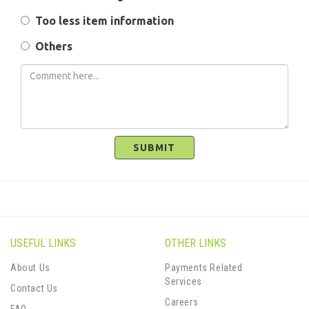
Too less item information
Others
SUBMIT
USEFUL LINKS
OTHER LINKS
About Us
Payments Related
Services
Contact Us
Careers