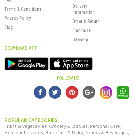
FAQ
Delivery
Terms & Conditions
Information
Privacy Policy
Order & Return
Blog
Franchise
Sitemap
DOWNLOAD APP
FOLLOW US
POPULAR CATEGORIES:
Fruits & Vegetables,
Grocery & Staples,
Personal Care,
Household Needs,
Breakfast & Dairy,
Snacks & Beverages,