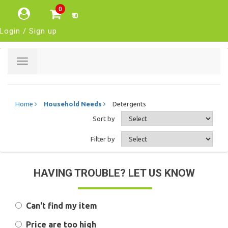
0
₹ 0
Login / Sign up
Toggle
navigation
Home
Household Needs
Detergents
Sort by
Filter by
HAVING TROUBLE? LET US KNOW
Can't find my item
Price are too high