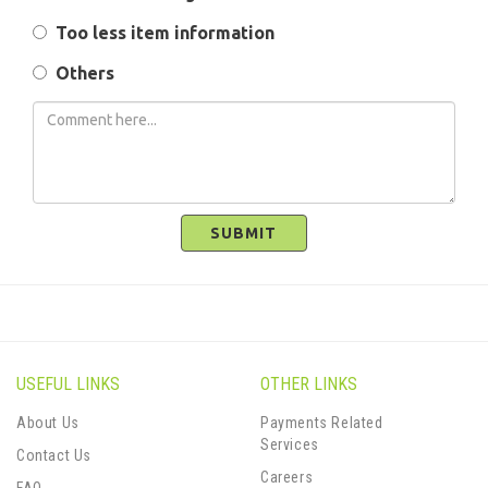
Too less item information
Others
SUBMIT
USEFUL LINKS
OTHER LINKS
About Us
Payments Related
Services
Contact Us
Careers