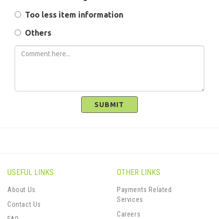
Too less item information
Others
SUBMIT
USEFUL LINKS
OTHER LINKS
About Us
Payments Related
Services
Contact Us
Careers