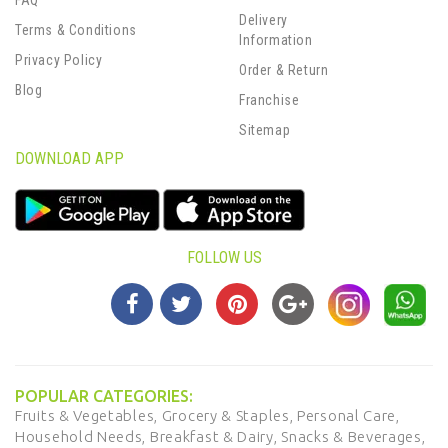
FAQ
Delivery
Terms & Conditions
Information
Privacy Policy
Order & Return
Blog
Franchise
Sitemap
DOWNLOAD APP
FOLLOW US
POPULAR CATEGORIES:
Fruits & Vegetables,
Grocery & Staples,
Personal Care,
Household Needs,
Breakfast & Dairy,
Snacks & Beverages,