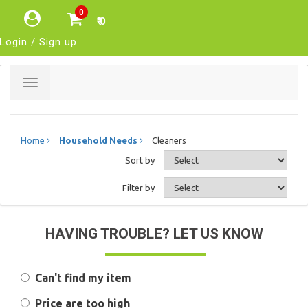
0
₹ 0
Login / Sign up
Toggle
navigation
Home
Household Needs
Cleaners
Sort by
Filter by
HAVING TROUBLE? LET US KNOW
Can't find my item
Price are too high