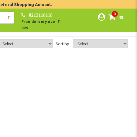
Referal Shopping Amount.
0
9213118118
₹ 0
Free delivery over ₹
999.
Sort by