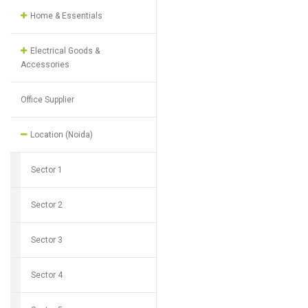
Home & Essentials
Electrical Goods &
Accessories
Office Supplier
Location (Noida)
Sector 1
Sector 2
Sector 3
Sector 4