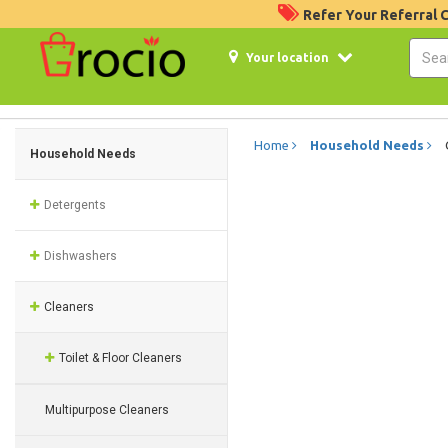
Refer Your Referral
Your location
Home
Household Needs
Household Needs
Detergents
Dishwashers
Cleaners
Toilet & Floor Cleaners
Multipurpose Cleaners