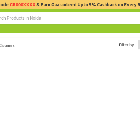
 Code
GR000XXXX
& Earn Guaranteed Upto 5% Cashback on Every 
Filter by
Cleaners