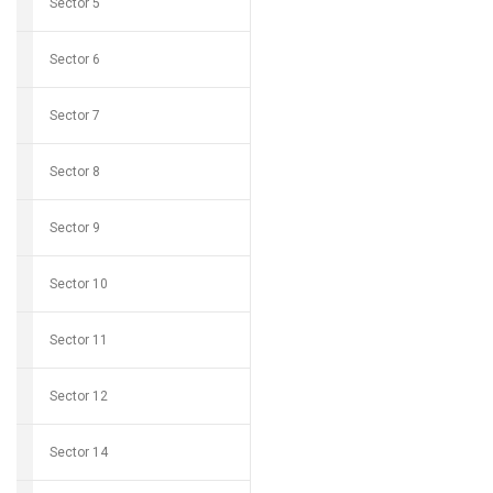
Sector 5
Sector 6
Sector 7
Sector 8
Sector 9
Sector 10
Sector 11
Sector 12
Sector 14