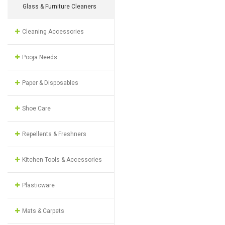
Glass & Furniture Cleaners
Cleaning Accessories
Pooja Needs
Paper & Disposables
Shoe Care
Repellents & Freshners
Kitchen Tools & Accessories
Plasticware
Mats & Carpets