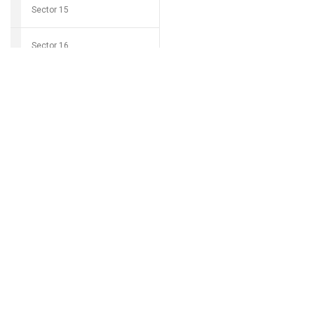
Sector 15
Sector 16
Download Grocio 
Sector 17
Sector 18
Can't find my 
Sector 19
Sector 20
Sector 21
Sector 22
Sector 23