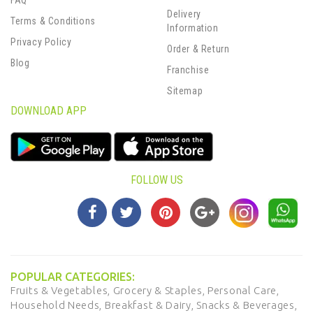
FAQ
Delivery
Terms & Conditions
Information
Privacy Policy
Order & Return
Blog
Franchise
Sitemap
DOWNLOAD APP
FOLLOW US
POPULAR CATEGORIES:
Fruits & Vegetables,
Grocery & Staples,
Personal Care,
Household Needs,
Breakfast & Dairy,
Snacks & Beverages,