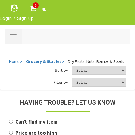
0
₹ 0
Login / Sign up
Toggle
navigation
Home
Grocery & Staples
Dry Fruits, Nuts, Berries & Seeds
Sort by
Filter by
HAVING TROUBLE? LET US KNOW
Can't find my item
Price are too high