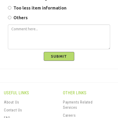
Too less item information
Others
SUBMIT
USEFUL LINKS
OTHER LINKS
About Us
Payments Related
Services
Contact Us
Careers