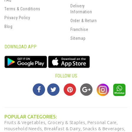
FAQ
Delivery
Terms & Conditions
Information
Privacy Policy
Order & Return
Blog
Franchise
Sitemap
DOWNLOAD APP
FOLLOW US
POPULAR CATEGORIES:
Fruits & Vegetables,
Grocery & Staples,
Personal Care,
Household Needs,
Breakfast & Dairy,
Snacks & Beverages,