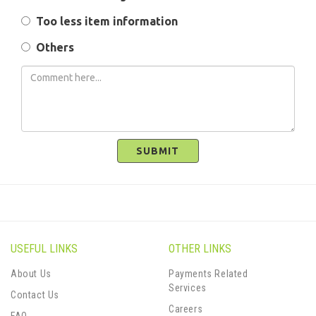
Too less item information
Others
SUBMIT
USEFUL LINKS
OTHER LINKS
About Us
Payments Related
Services
Contact Us
Careers