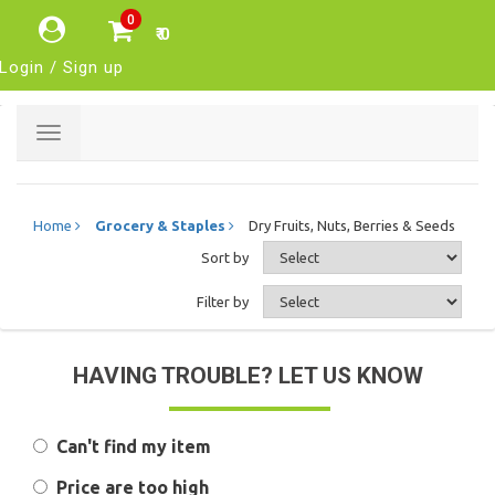
0
₹ 0
Login / Sign up
Toggle
navigation
Home
Grocery & Staples
Dry Fruits, Nuts, Berries & Seeds
Sort by
Filter by
HAVING TROUBLE? LET US KNOW
Can't find my item
Price are too high