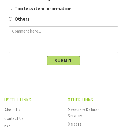
Too less item information
Others
SUBMIT
USEFUL LINKS
OTHER LINKS
About Us
Payments Related
Services
Contact Us
Careers