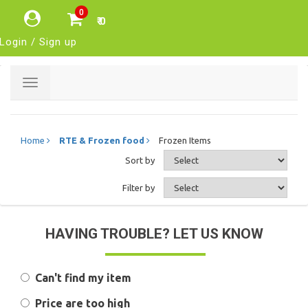
0
₹ 0
Login / Sign up
Toggle
navigation
Home
RTE & Frozen food
Frozen Items
Sort by
Filter by
HAVING TROUBLE? LET US KNOW
Can't find my item
Price are too high