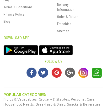
FAQ
Delivery
Terms & Conditions
Information
Privacy Policy
Order & Return
Blog
Franchise
Sitemap
DOWNLOAD APP
FOLLOW US
POPULAR CATEGORIES:
Fruits & Vegetables,
Grocery & Staples,
Personal Care,
Household Needs,
Breakfast & Dairy,
Snacks & Beverages,