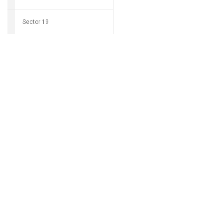
Sector 19
Download Grocio 
Sector 20
Sector 21
Can't find my 
Sector 22
Sector 23
Sector 24
Sector 25
Sector 26