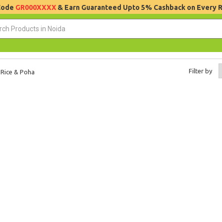
 Code
GR000XXXX
& Earn Guaranteed Upto 5% Cashback on Every 
Filter by
Rice & Poha