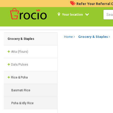
Refer Your Referral
Your location
Home
Grocery & Staples
Grocery & Staples
Atta (Flours)
Dals/Pulses
Rice & Poha
Basmati Rice
Poha & Idly Rice