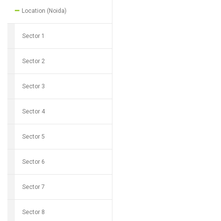
Location (Noida)
Sector 1
Sector 2
Sector 3
Sector 4
Sector 5
Sector 6
Sector 7
Sector 8