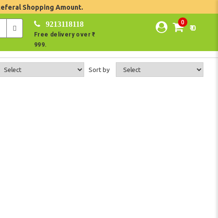
Referal Shopping Amount.
0
9213118118
₹ 0
Free delivery over ₹
999.
Sort by