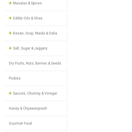
Masalas & Spices
Edible Oils & Ghee
Besan, Sooji, Maida & Dalia
Salt, Sugar & Jaggery
Dry Fruits, Nuts, Berries & Seeds
Pickles
Sauces, Chutney & Vinegar
Honey & Chyawanprash
Gourmet Food