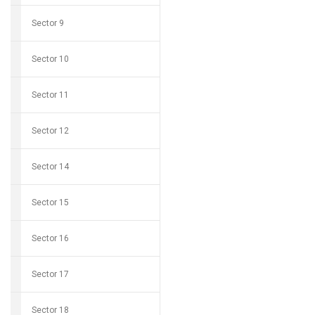
Sector 9
Sector 10
Sector 11
Sector 12
Sector 14
Sector 15
Sector 16
Sector 17
Sector 18