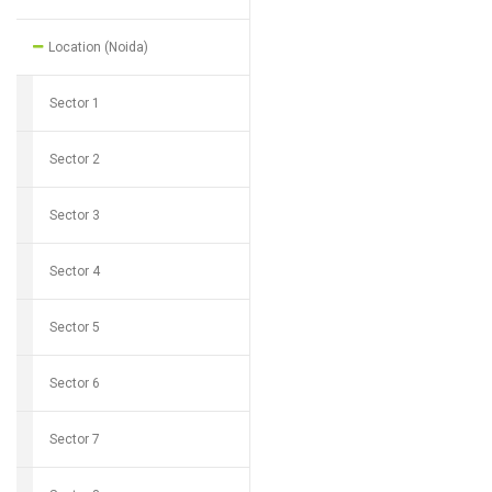
Location (Noida)
Sector 1
Sector 2
Sector 3
Sector 4
Sector 5
Sector 6
Sector 7