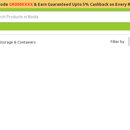
 Code
GR000XXXX
& Earn Guaranteed Upto 5% Cashback on Every 
Filter by
Storage & Containers