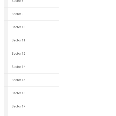
Sector 8
Sector 9
Sector 10
Sector 11
Sector 12
Sector 14
Sector 15
Sector 16
Sector 17