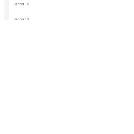
Sector 18
Sector 19
Download Grocio 
Sector 20
Sector 21
Can't find my 
Sector 22
Sector 23
Sector 24
Sector 25
Sector 26