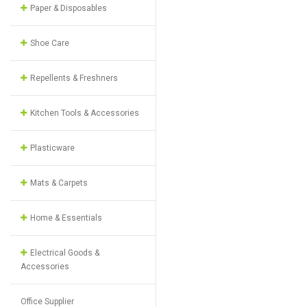
Paper & Disposables
Shoe Care
Repellents & Freshners
Kitchen Tools & Accessories
Plasticware
Mats & Carpets
Home & Essentials
Electrical Goods &
Accessories
Office Supplier