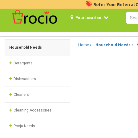
Refer Your Referral
Your location
Home
Household Needs
Household Needs
Detergents
Dishwashers
Cleaners
Cleaning Accessories
Pooja Needs