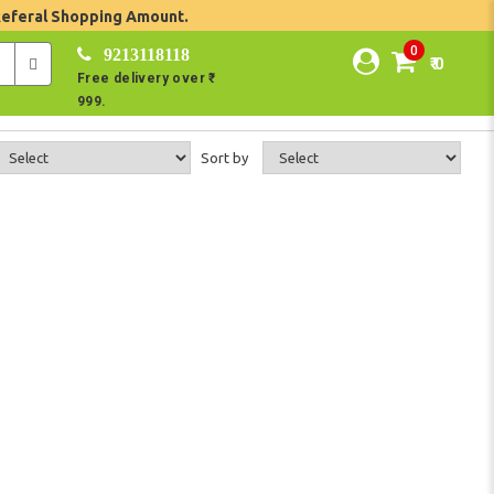
Referal Shopping Amount.
0
9213118118
₹ 0
Free delivery over ₹
999.
Sort by