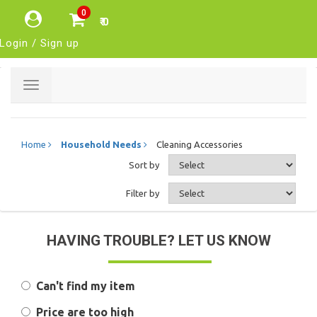
0
₹ 0
Login / Sign up
Toggle
navigation
Home
Household Needs
Cleaning Accessories
Sort by
Filter by
HAVING TROUBLE? LET US KNOW
Can't find my item
Price are too high