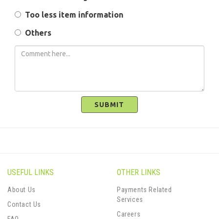
Too less item information
Others
SUBMIT
USEFUL LINKS
OTHER LINKS
About Us
Payments Related
Services
Contact Us
Careers