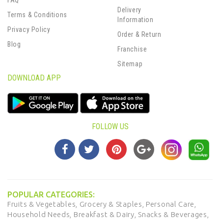
FAQ
Delivery
Terms & Conditions
Information
Privacy Policy
Order & Return
Blog
Franchise
Sitemap
DOWNLOAD APP
FOLLOW US
POPULAR CATEGORIES:
Fruits & Vegetables,
Grocery & Staples,
Personal Care,
Household Needs,
Breakfast & Dairy,
Snacks & Beverages,