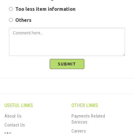
Too less item information
Others
SUBMIT
USEFUL LINKS
OTHER LINKS
About Us
Payments Related
Services
Contact Us
Careers