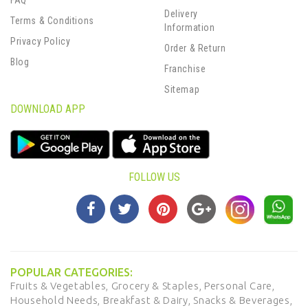
FAQ
Delivery
Terms & Conditions
Information
Privacy Policy
Order & Return
Blog
Franchise
Sitemap
DOWNLOAD APP
FOLLOW US
POPULAR CATEGORIES:
Fruits & Vegetables,
Grocery & Staples,
Personal Care,
Household Needs,
Breakfast & Dairy,
Snacks & Beverages,