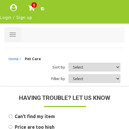
0
₹ 0
Login / Sign up
Toggle
navigation
Home
Pet Care
Sort by
Filter by
HAVING TROUBLE? LET US KNOW
Can't find my item
Price are too high