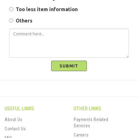
Too less item information
Others
SUBMIT
USEFUL LINKS
OTHER LINKS
About Us
Payments Related
Services
Contact Us
Careers