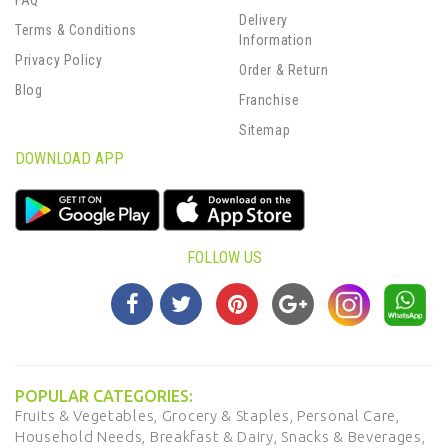
FAQ
Delivery
Terms & Conditions
Information
Privacy Policy
Order & Return
Blog
Franchise
Sitemap
DOWNLOAD APP
FOLLOW US
POPULAR CATEGORIES:
Fruits & Vegetables,
Grocery & Staples,
Personal Care,
Household Needs,
Breakfast & Dairy,
Snacks & Beverages,