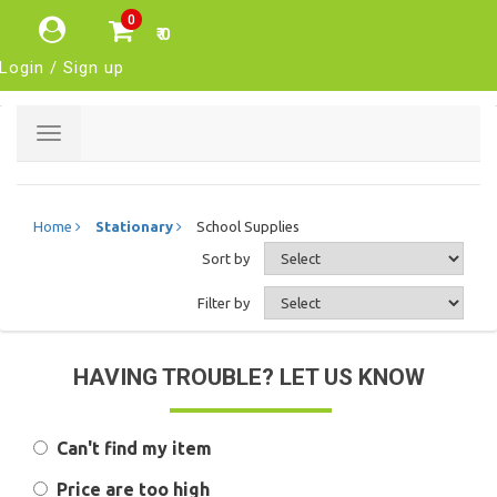
0
₹ 0
Login / Sign up
Toggle
navigation
Home
Stationary
School Supplies
Sort by
Filter by
HAVING TROUBLE? LET US KNOW
Can't find my item
Price are too high