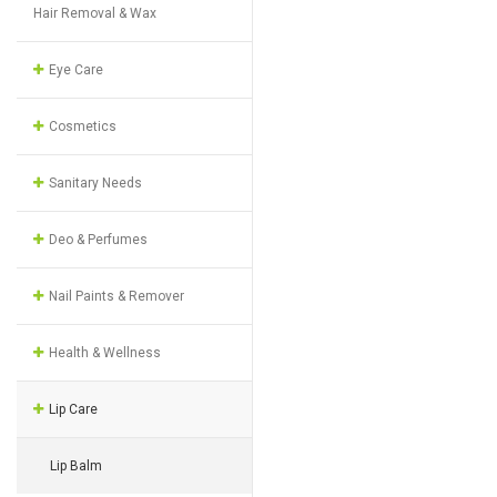
Hair Removal & Wax
Eye Care
Cosmetics
Sanitary Needs
Deo & Perfumes
Nail Paints & Remover
Health & Wellness
Lip Care
Lip Balm