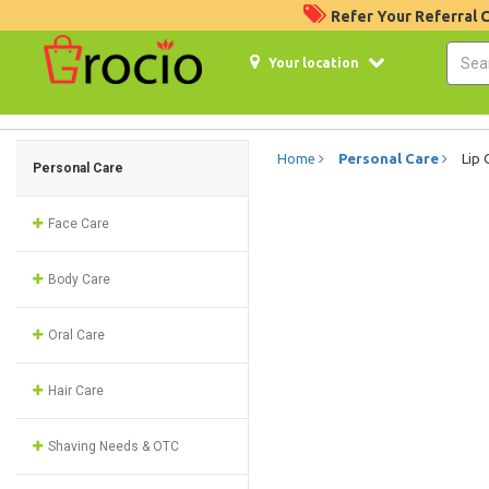
Refer Your Referral
Your location
Home
Personal Care
Lip 
Personal Care
Face Care
Body Care
Oral Care
Hair Care
Shaving Needs & OTC