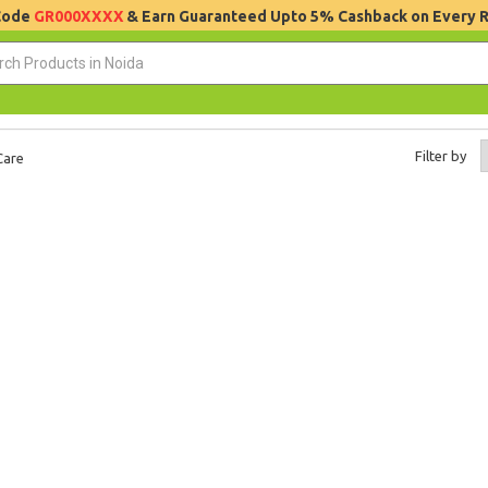
 Code
GR000XXXX
& Earn Guaranteed Upto 5% Cashback on Every 
Filter by
Care