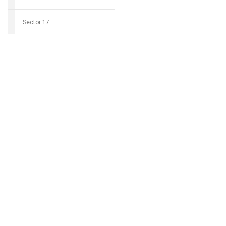
Sector 17
Download Grocio 
Sector 18
Sector 19
Can't find my 
Sector 20
Sector 21
Sector 22
Sector 23
Sector 24