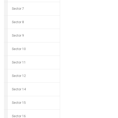
Sector 7
Sector 8
Sector 9
Sector 10
Sector 11
Sector 12
Sector 14
Sector 15
Sector 16