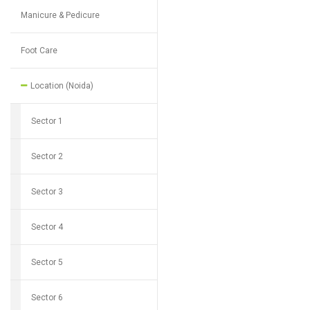
Manicure & Pedicure
Foot Care
Location (Noida)
Sector 1
Sector 2
Sector 3
Sector 4
Sector 5
Sector 6