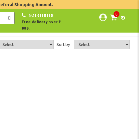
Referal Shopping Amount.
0
9213118118
₹ 0
Free delivery over ₹
999.
Sort by