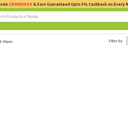
 Code
GR000XXXX
& Earn Guaranteed Upto 5% Cashback on Every 
Filter by
 & Wipes