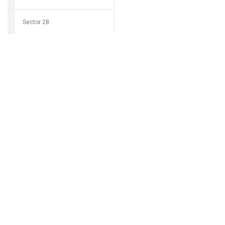
Sector 28
Download Grocio 
Sector 29
Sector 30
Can't find my 
Sector 31
Sector 32
Sector 33
Sector 34
Sector 35