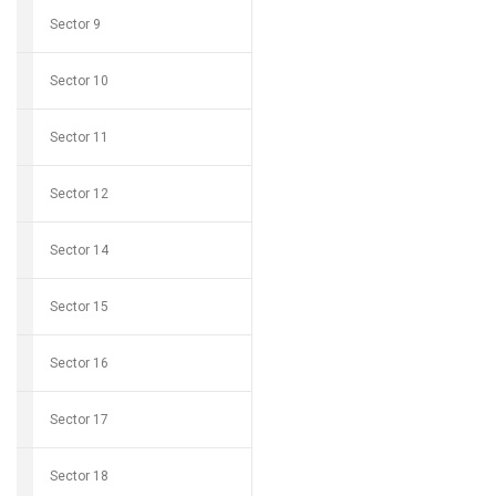
Sector 9
Sector 10
Sector 11
Sector 12
Sector 14
Sector 15
Sector 16
Sector 17
Sector 18