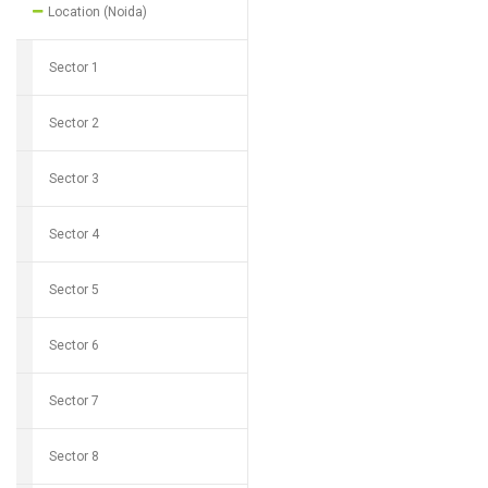
Location (Noida)
Sector 1
Sector 2
Sector 3
Sector 4
Sector 5
Sector 6
Sector 7
Sector 8