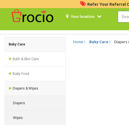
Refer Your Referral
Your location
Home
Baby Care
Diapers
Baby Care
Bath & Skin Care
Baby Food
Diapers & Wipes
Diapers
Wipes