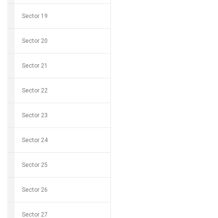
Sector 19
Sector 20
Sector 21
Sector 22
Sector 23
Sector 24
Sector 25
Sector 26
Sector 27