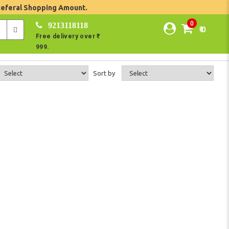
Referal Shopping Amount.
0
9213118118
₹ 0
Free delivery over ₹
999.
Sort by