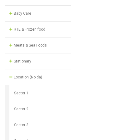
Baby Care
RTE & Frozen food
Meats & Sea Foods
Stationary
Location (Noida)
Sector 1
Sector 2
Sector 3