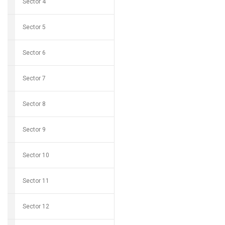
Sector 4
Sector 5
Sector 6
Sector 7
Sector 8
Sector 9
Sector 10
Sector 11
Sector 12