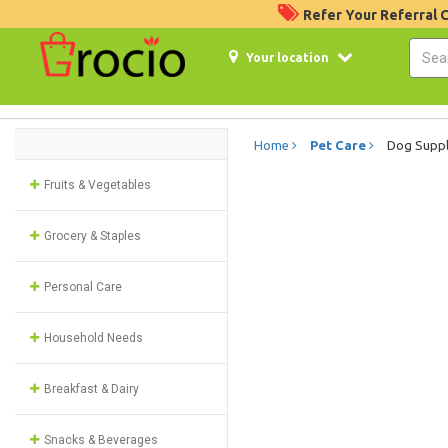
Refer Your Referral
Your location
Home
Pet Care
Dog Suppl
Fruits & Vegetables
Grocery & Staples
Personal Care
Household Needs
Breakfast & Dairy
Snacks & Beverages