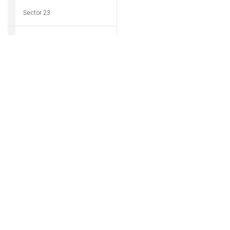
Sector 23
Sector 24
Download Grocio 
Sector 25
Sector 26
Can't find my 
Sector 27
Sector 28
Sector 29
Sector 30
Sector 31