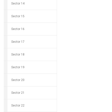
Sector 14
Sector 15
Sector 16
Sector 17
Sector 18
Sector 19
Sector 20
Sector 21
Sector 22