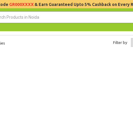
 Code
GR000XXXX
& Earn Guaranteed Upto 5% Cashback on Every 
Filter by
ies