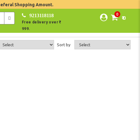
Referal Shopping Amount.
0
9213118118
₹ 0
Free delivery over ₹
999.
Sort by