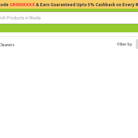
 Code
GR000XXXX
& Earn Guaranteed Upto 5% Cashback on Every 
Filter by
Cleaners