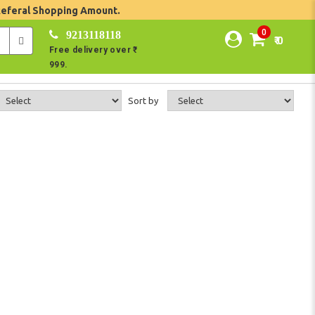
Referal Shopping Amount.
0
9213118118
₹ 0
Free delivery over ₹
999.
Sort by