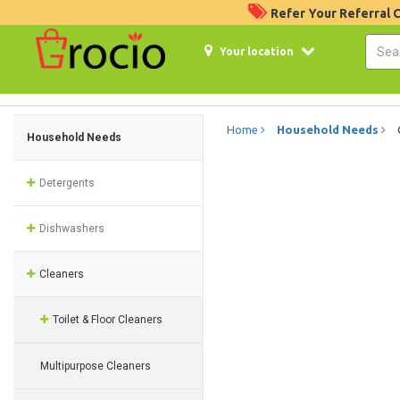
Refer Your Referral
Your location
Home
Household Needs
Household Needs
Detergents
Dishwashers
Cleaners
Toilet & Floor Cleaners
Multipurpose Cleaners