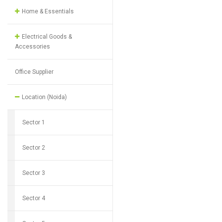
Home & Essentials
Electrical Goods &
Accessories
Office Supplier
Location (Noida)
Sector 1
Sector 2
Sector 3
Sector 4