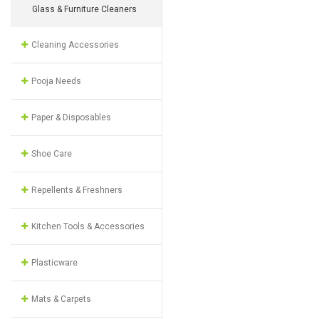
Glass & Furniture Cleaners
Cleaning Accessories
Pooja Needs
Paper & Disposables
Shoe Care
Repellents & Freshners
Kitchen Tools & Accessories
Plasticware
Mats & Carpets