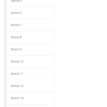
Sector 5
Sector 6
Sector 7
Sector 8
Sector 9
Sector 10
Sector 11
Sector 12
Sector 14