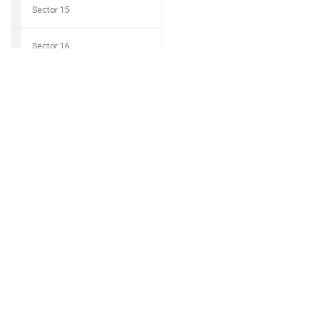
Sector 15
Sector 16
Download Grocio 
Sector 17
Sector 18
Can't find my 
Sector 19
Sector 20
Sector 21
Sector 22
Sector 23