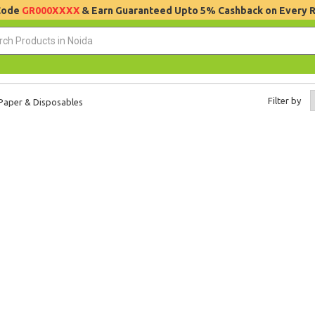
 Code
GR000XXXX
& Earn Guaranteed Upto 5% Cashback on Every 
Filter by
Paper & Disposables