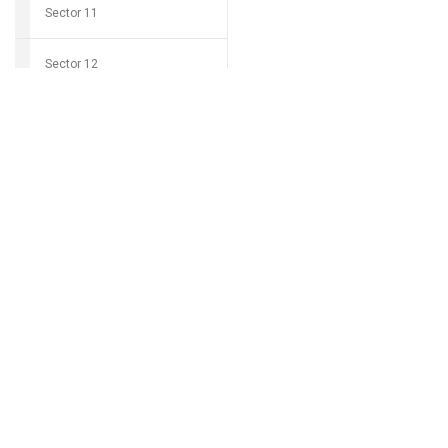
Sector 11
Sector 12
Download Grocio 
Sector 14
Sector 15
Can't find my 
Sector 16
Sector 17
Sector 18
Sector 19
Sector 20