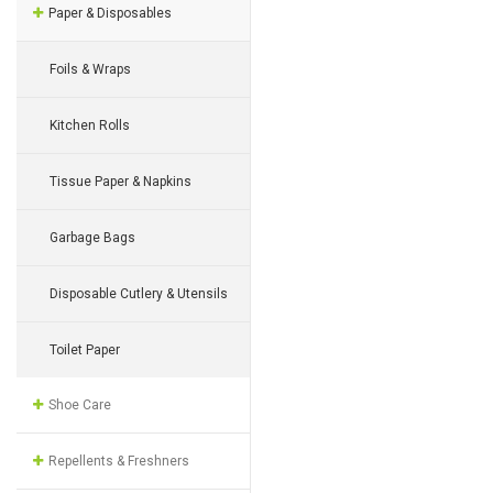
Paper & Disposables
Foils & Wraps
Kitchen Rolls
Tissue Paper & Napkins
Garbage Bags
Disposable Cutlery & Utensils
Toilet Paper
Shoe Care
Repellents & Freshners