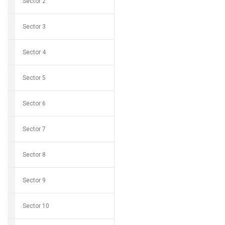
Sector 2
Sector 3
Sector 4
Sector 5
Sector 6
Sector 7
Sector 8
Sector 9
Sector 10