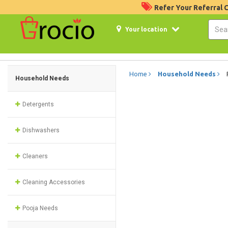
Refer Your Referral
Your location
Home
Household Needs
Household Needs
Detergents
Dishwashers
Cleaners
Cleaning Accessories
Pooja Needs