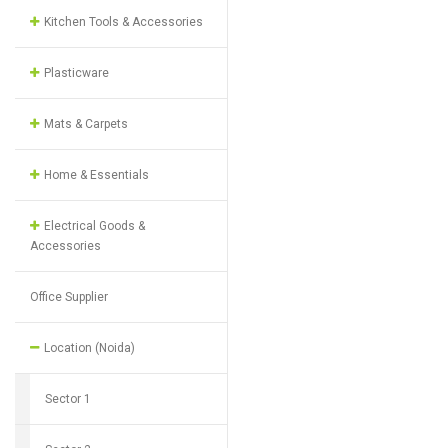
Kitchen Tools & Accessories
Plasticware
Mats & Carpets
Home & Essentials
Electrical Goods &
Accessories
Office Supplier
Location (Noida)
Sector 1