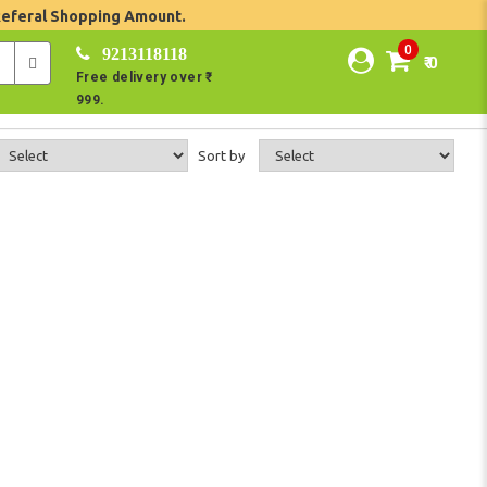
Referal Shopping Amount.
0
9213118118
₹ 0
Free delivery over ₹
999.
Sort by