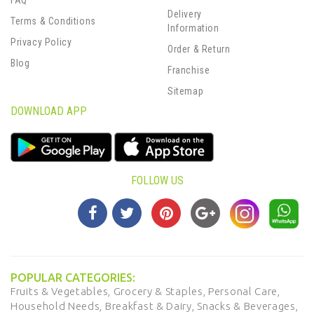
FAQ
Delivery
Terms & Conditions
Information
Privacy Policy
Order & Return
Blog
Franchise
Sitemap
DOWNLOAD APP
FOLLOW US
POPULAR CATEGORIES:
Fruits & Vegetables,
Grocery & Staples,
Personal Care,
Household Needs,
Breakfast & Dairy,
Snacks & Beverages,