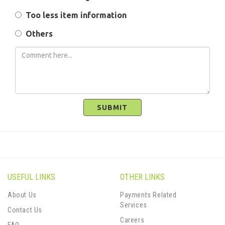
Too less item information
Others
SUBMIT
USEFUL LINKS
OTHER LINKS
About Us
Payments Related
Services
Contact Us
Careers