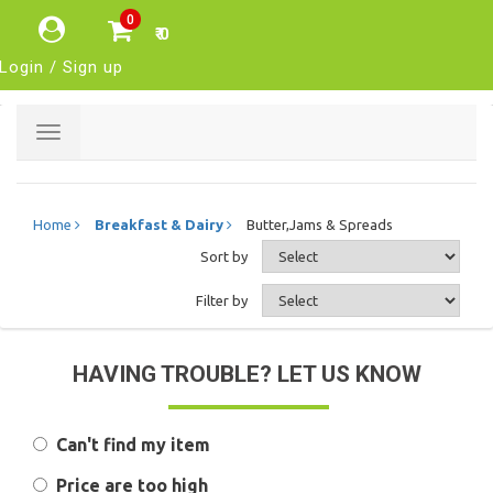
0
₹ 0
Login / Sign up
Toggle
navigation
Home
Breakfast & Dairy
Butter,Jams & Spreads
Sort by
Filter by
HAVING TROUBLE? LET US KNOW
Can't find my item
Price are too high