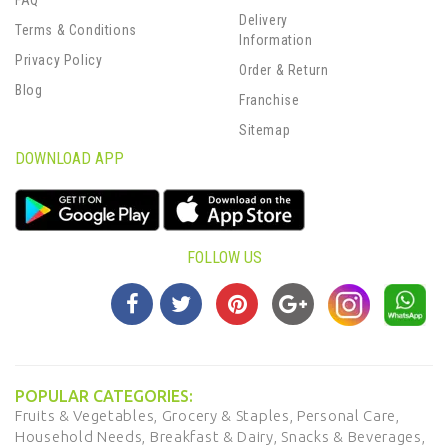
FAQ
Delivery
Terms & Conditions
Information
Privacy Policy
Order & Return
Blog
Franchise
Sitemap
DOWNLOAD APP
FOLLOW US
POPULAR CATEGORIES:
Fruits & Vegetables,
Grocery & Staples,
Personal Care,
Household Needs,
Breakfast & Dairy,
Snacks & Beverages,