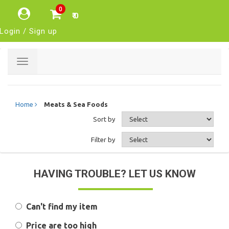
0
₹ 0
Login / Sign up
Toggle
navigation
Home
Meats & Sea Foods
Sort by
Filter by
HAVING TROUBLE? LET US KNOW
Can't find my item
Price are too high