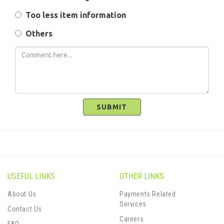
Too less item information
Others
SUBMIT
USEFUL LINKS
OTHER LINKS
About Us
Payments Related
Services
Contact Us
Careers