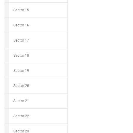
Sector 15
Sector 16
Sector 17
Sector 18
Sector 19
Sector 20
Sector 21
Sector 22
Sector 23