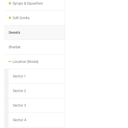
Syrups & Squashes
Soft Drinks
Sweets
Sharbat
Location (Noida)
Sector 1
Sector 2
Sector 3
Sector 4