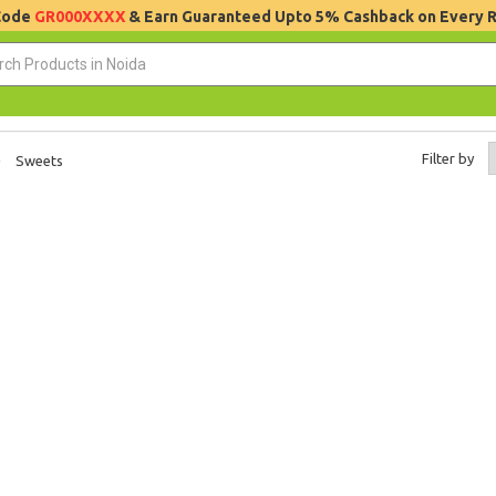
 Code
GR000XXXX
& Earn Guaranteed Upto 5% Cashback on Every 
Filter by
Sweets