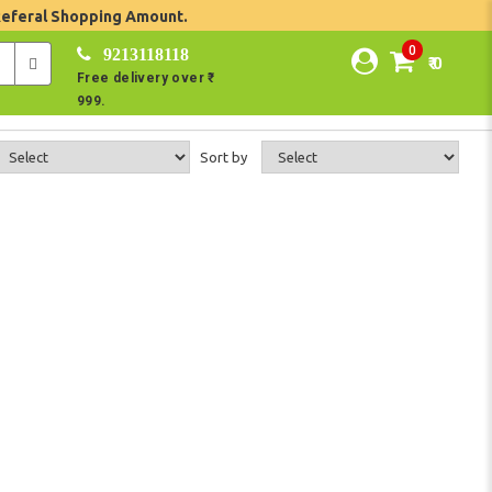
Referal Shopping Amount.
0
9213118118
₹ 0
Free delivery over ₹
999.
Sort by