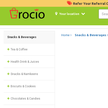
Refer Your Referral
Your location
Home
Snacks & Beverages
Snacks & Beverages
Tea & Coffee
Health Drink & Juices
Snacks & Namkeens
Biscuits & Cookies
Chocolates & Candies