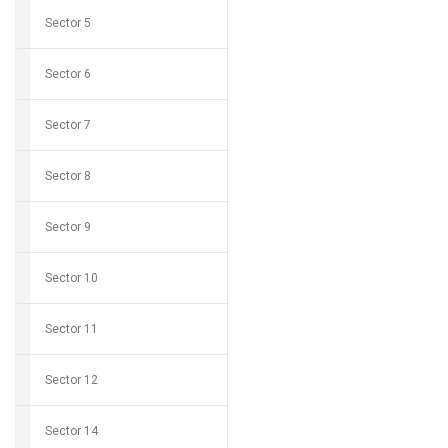
Sector 5
Sector 6
Sector 7
Sector 8
Sector 9
Sector 10
Sector 11
Sector 12
Sector 14