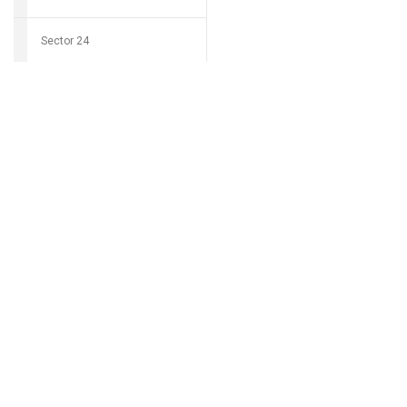
Sector 24
Download Grocio 
Sector 25
Sector 26
Can't find my 
Sector 27
Sector 28
Sector 29
Sector 30
Sector 31