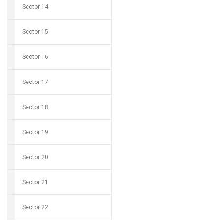
Sector 14
Sector 15
Sector 16
Sector 17
Sector 18
Sector 19
Sector 20
Sector 21
Sector 22