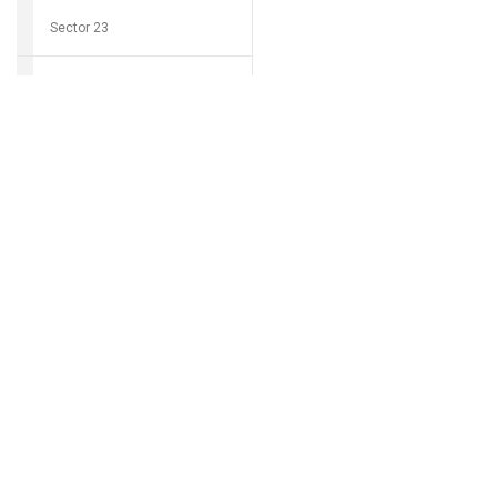
Sector 23
Sector 24
Download Grocio 
Sector 25
Sector 26
Can't find my 
Sector 27
Sector 28
Sector 29
Sector 30
Sector 31