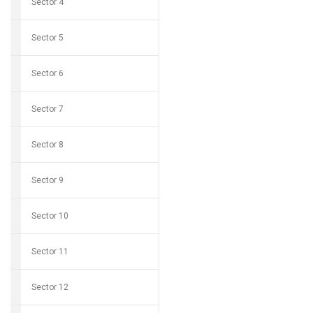
Sector 4
Sector 5
Sector 6
Sector 7
Sector 8
Sector 9
Sector 10
Sector 11
Sector 12