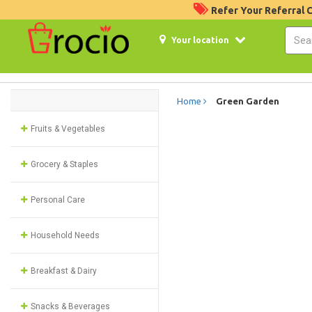
Refer Your Referral
Your location
Home
Green Garden
Fruits & Vegetables
Grocery & Staples
Personal Care
Household Needs
Breakfast & Dairy
Snacks & Beverages