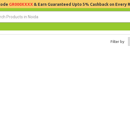
 Code
GR000XXXX
& Earn Guaranteed Upto 5% Cashback on Every 
Filter by