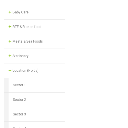
Baby Care
RTE & Frozen food
Meats & Sea Foods
Stationary
Location (Noida)
Sector 1
Sector 2
Sector 3