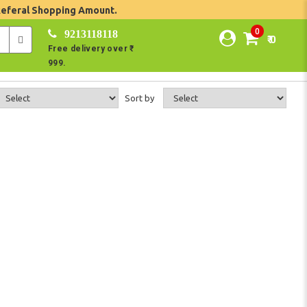
Referal Shopping Amount.
0
9213118118
₹ 0
Free delivery over ₹
999.
Sort by