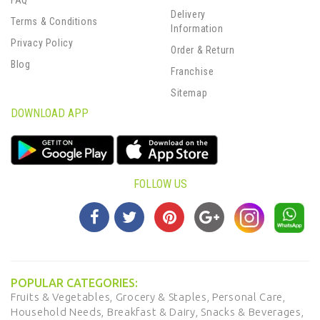
FAQ
Delivery
Terms & Conditions
Information
Privacy Policy
Order & Return
Blog
Franchise
Sitemap
DOWNLOAD APP
FOLLOW US
POPULAR CATEGORIES:
Fruits & Vegetables,
Grocery & Staples,
Personal Care,
Household Needs,
Breakfast & Dairy,
Snacks & Beverages,