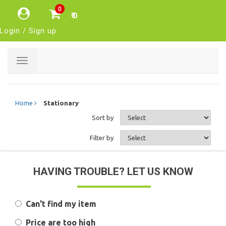
0
₹ 0
Login / Sign up
Toggle
navigation
Home
Stationary
Sort by
Filter by
HAVING TROUBLE? LET US KNOW
Can't find my item
Price are too high