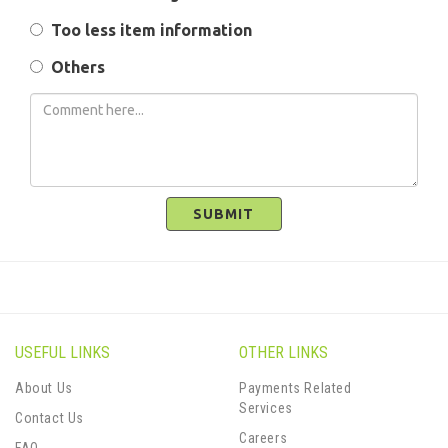
Too less item information
Others
SUBMIT
USEFUL LINKS
OTHER LINKS
About Us
Payments Related
Services
Contact Us
Careers