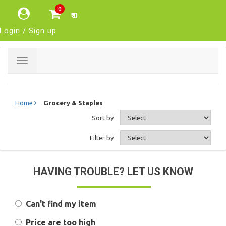
0
₹ 0
Login / Sign up
Toggle
navigation
Home
Grocery & Staples
Sort by
Filter by
HAVING TROUBLE? LET US KNOW
Can't find my item
Price are too high