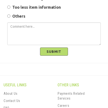
Too less item information
Others
SUBMIT
USEFUL LINKS
OTHER LINKS
About Us
Payments Related
Services
Contact Us
Careers