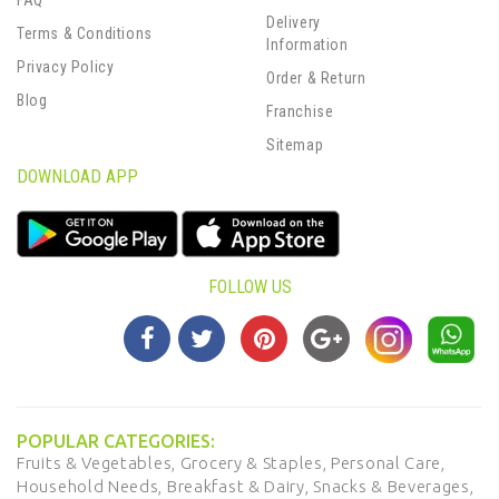
FAQ
Delivery
Terms & Conditions
Information
Privacy Policy
Order & Return
Blog
Franchise
Sitemap
DOWNLOAD APP
FOLLOW US
POPULAR CATEGORIES:
Fruits & Vegetables,
Grocery & Staples,
Personal Care,
Household Needs,
Breakfast & Dairy,
Snacks & Beverages,